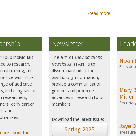
»read more
ership
Newsletter
Lead
r 1000 individuals
The aim of
The Addictions
Noah 
ed to research,
Newsletter
(TAN) is to
Presiden
onal training, and
disseminate addiction
practice within the
psychology information,
nge of addictive
provide a communication
Mary 
s, including senior
ground, and promote
Miller
n researchers,
advances in research to our
Secretar
oners, early career
members.
s, and
/trainees.
Download the latest issue:
Jaye D
Spring 2025
more about the
Treasure