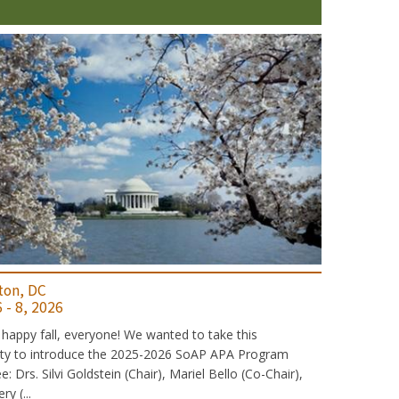
ton, DC
 - 8, 2026
 happy fall, everyone! We wanted to take this
ity to introduce the 2025-2026 SoAP APA Program
 Drs. Silvi Goldstein (Chair), Mariel Bello (Co-Chair),
y (...