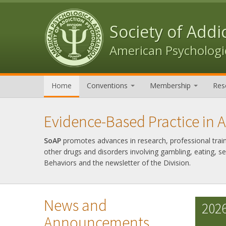
Skip to content
Skip to navigation
Society of Addi
American Psychologic
Home
Conventions
Membership
Res
Evidence-Based Practice in 
SoAP
promotes advances in research, professional trainin
other drugs and disorders involving gambling, eating, s
Behaviors and the newsletter of the Division.
News and
2026
Announcements