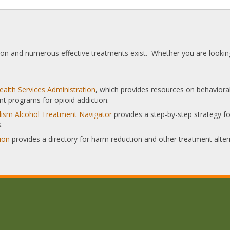
tion and numerous effective treatments exist. Whether you are looking
alth Services Administration
, which provides resources on behaviora
nt programs for opioid addiction.
olism Alcohol Treatment Navigator
provides a step-by-step strategy for
.
ion
provides a directory for harm reduction and other treatment alter