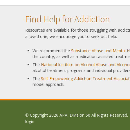
Find Help for Addiction
Resources are available for those struggling with addic
a loved one, we encourage you to seek out help.
We recommend the
Substance Abuse and Mental He
the country, as well as medication-assisted treatme
The
National Institute on Alcohol Abuse and Alcoh
alcohol treatment programs and individual providers
The
Self-Empowering Addiction Treatment Associat
model approach.
© Copyright 2026 APA, Division 50 All Rights Reserved.
login