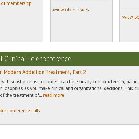
s of membership
»view older issues
»view S
t Clinical Teleconference
in Modern Addiction Treatment, Part 2
with substance use disorders can be ethically complex terrain, bala
 philosophies as you make clinical and organizational decisions. This cl
of the treatment of...
read more
der conference calls