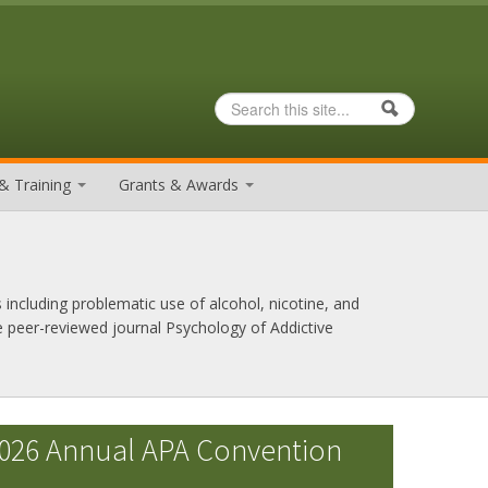
Search
Search form
& Training
Grants & Awards
 including problematic use of alcohol, nicotine, and
e peer-reviewed journal Psychology of Addictive
026 Annual APA Convention