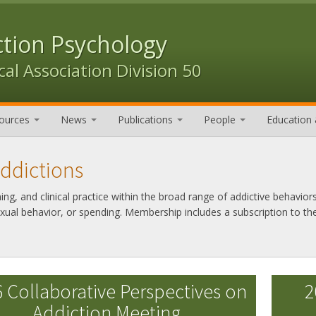
ction Psychology
al Association Division 50
ources
News
Publications
People
Education 
Addictions
g, and clinical practice within the broad range of addictive behaviors
exual behavior, or spending. Membership includes a subscription to th
 Collaborative Perspectives on
2
Addiction Meeting