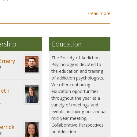
»read more
ership
Education
The Society of Addiction
Emery
Psychology is devoted to
t
the education and training
of addiction psychologists.
We offer continuing
Beth
education opportunities
throughout the year at a
y
variety of meetings and
events, including our annual
mid-year meeting,
Collaborative Perspectives
errick
on Addiction.
r