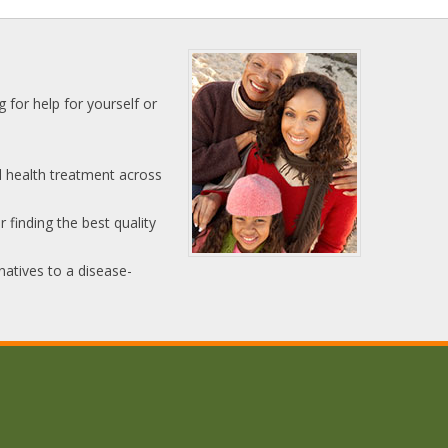
 for help for yourself or
l health treatment across
 finding the best quality
natives to a disease-