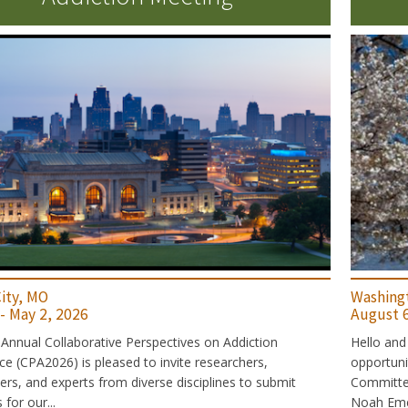
ity, MO
Washing
 - May 2, 2026
August 6
Annual Collaborative Perspectives on Addiction
Hello and
e (CPA2026) is pleased to invite researchers,
opportun
ners, and experts from diverse disciplines to submit
Committee:
for our...
Noah Emer