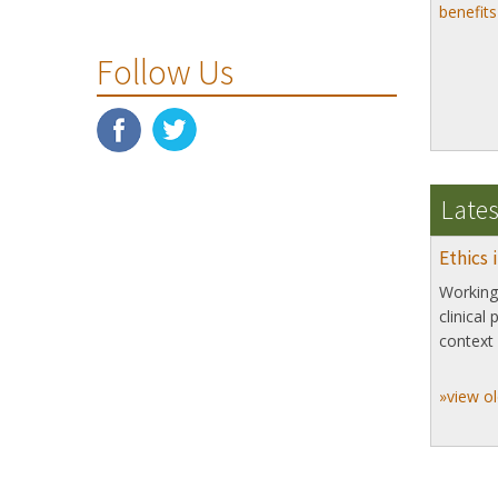
benefit
Follow Us
Lates
Ethics 
Working 
clinical
context 
»view ol