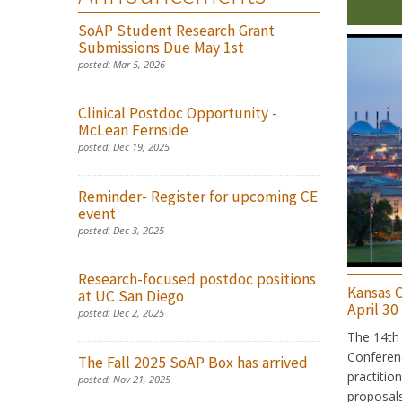
SoAP Student Research Grant
Submissions Due May 1st
posted:
Mar 5, 2026
Clinical Postdoc Opportunity -
McLean Fernside
posted:
Dec 19, 2025
Reminder- Register for upcoming CE
event
posted:
Dec 3, 2025
Research-focused postdoc positions
Kansas C
at UC San Diego
April 30
posted:
Dec 2, 2025
The 14th 
Conferenc
The Fall 2025 SoAP Box has arrived
practitio
posted:
Nov 21, 2025
proposals 