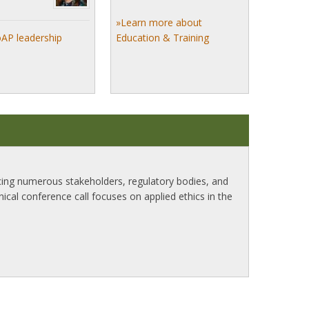
»Learn more about
oAP leadership
Education & Training
ncing numerous stakeholders, regulatory bodies, and
inical conference call focuses on applied ethics in the