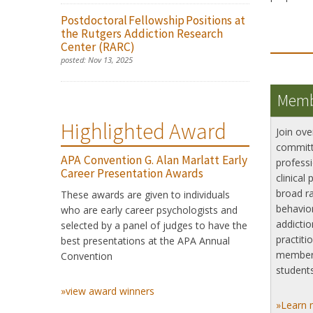
Postdoctoral Fellowship Positions at
the Rutgers Addiction Research
Center (RARC)
posted:
Nov 13, 2025
Memb
Highlighted Award
Join ove
committ
APA Convention G. Alan Marlatt Early
professi
Career Presentation Awards
clinical 
broad ra
These awards are given to individuals
behavior
who are early career psychologists and
addictio
selected by a panel of judges to have the
practiti
best presentations at the APA Annual
member
Convention
students
»view award winners
»Learn 