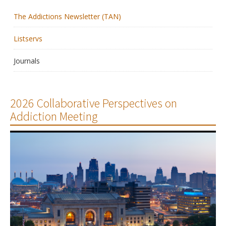
The Addictions Newsletter (TAN)
Membership
Listservs
Resources
Journals
News
Publications
2026 Collaborative Perspectives on
Addiction Meeting
People
Education & Training
Grants & Awards