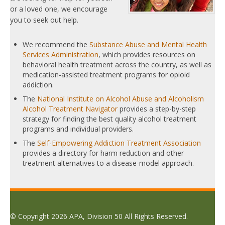
or a loved one, we encourage
you to seek out help.
We recommend the
Substance Abuse and Mental Health
Services Administration
, which provides resources on
behavioral health treatment across the country, as well as
medication-assisted treatment programs for opioid
addiction.
The
National Institute on Alcohol Abuse and Alcoholism
Alcohol Treatment Navigator
provides a step-by-step
strategy for finding the best quality alcohol treatment
programs and individual providers.
The
Self-Empowering Addiction Treatment Association
provides a directory for harm reduction and other
treatment alternatives to a disease-model approach.
© Copyright 2026 APA, Division 50 All Rights Reserved.