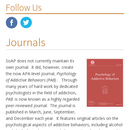
Follow Us
Journals
SoAP does not currently maintain its
own journal. It did, however, create
the now APA-level journal,
Psychology
of Addictive Behaviors (PAB)
. Through
many years of hard work by dedicated
psychologists in the field of addiction,
PAB
is now known as a highly regarded
peer-reviewed journal. The journal is
published in March, June, September,
and December each year. It features original articles on the
psychological aspects of addictive behaviors, including alcohol