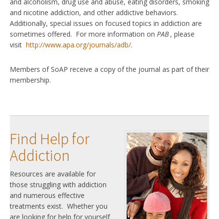
and alcoholism, drug use and abuse, eating disorders, smoking
and nicotine addiction, and other addictive behaviors.
Additionally, special issues on focused topics in addiction are
sometimes offered. For more information on
PAB
, please
visit
http://www.apa.org/journals/adb/
.
Members of SoAP receive a copy of the journal as part of their
membership.
Find Help for
Addiction
Resources are available for
those struggling with addiction
and numerous effective
treatments exist. Whether you
are looking for help for yourself