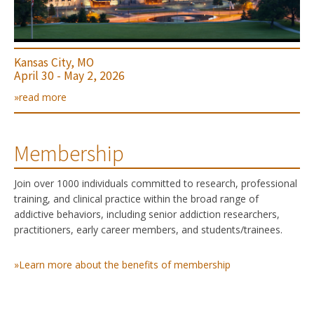
Kansas City, MO
April 30 - May 2, 2026
»read more
Membership
Join over 1000 individuals committed to research, professional
training, and clinical practice within the broad range of
addictive behaviors, including senior addiction researchers,
practitioners, early career members, and students/trainees.
»Learn more about the benefits of membership