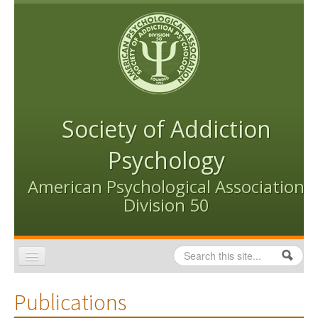
Skip to content
Skip to navigation
Society of Addiction
Psychology
American Psychological Association
Division 50
Search
Search form
Home
Publications
Conventions