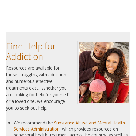
Find Help for
Addiction
Resources are available for
those struggling with addiction
and numerous effective
treatments exist. Whether you
are looking for help for yourself
or a loved one, we encourage
you to seek out help.
We recommend the
Substance Abuse and Mental Health
Services Administration
, which provides resources on
behavioral health treatment across the country, as well as