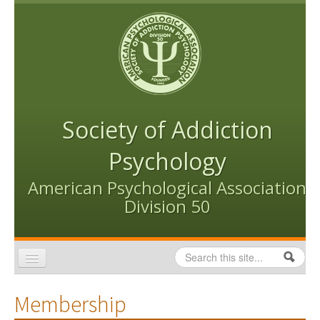
Skip to content
Skip to navigation
Society of Addiction
Psychology
American Psychological Association
Division 50
Search
Search form
Home
Membership
Conventions