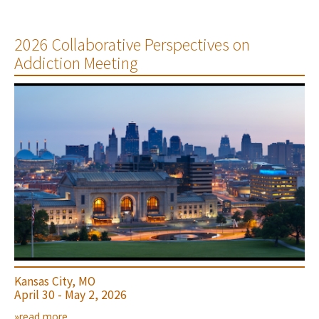
2026 Collaborative Perspectives on
Addiction Meeting
Kansas City, MO
April 30 - May 2, 2026
»read more