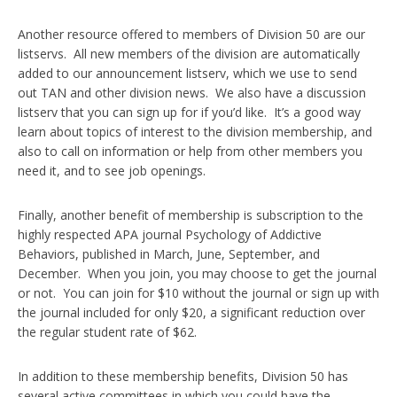
Another resource offered to members of Division 50 are our
listservs. All new members of the division are automatically
added to our announcement listserv, which we use to send
out TAN and other division news. We also have a discussion
listserv that you can sign up for if you’d like. It’s a good way
learn about topics of interest to the division membership, and
also to call on information or help from other members you
need it, and to see job openings.
Finally, another benefit of membership is subscription to the
highly respected APA journal Psychology of Addictive
Behaviors, published in March, June, September, and
December. When you join, you may choose to get the journal
or not. You can join for $10 without the journal or sign up with
the journal included for only $20, a significant reduction over
the regular student rate of $62.
In addition to these membership benefits, Division 50 has
several active committees in which you could have the