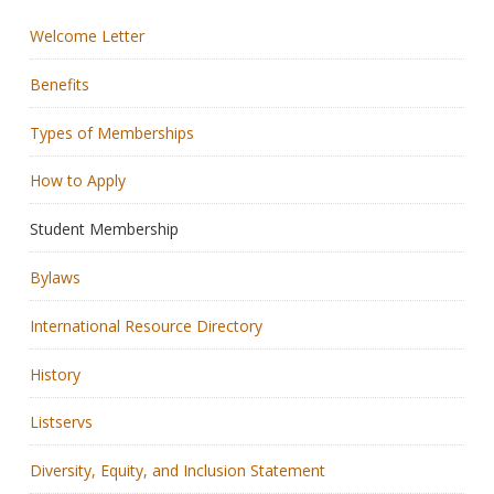
Welcome Letter
Membership
Benefits
Resources
Types of Memberships
News
How to Apply
Publications
Student Membership
People
Bylaws
Education & Training
International Resource Directory
Grants & Awards
History
Listservs
Diversity, Equity, and Inclusion Statement