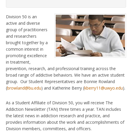
Division 50 is an
active and diverse
group of practitioners
and researchers
brought together by a
common interest in
promoting excellence
in treatment,
prevention, research, and professional training across the
broad range of addictive behaviors. We have an active student
group. Our Student Representatives are Bonnie Rowland
(
browland@bu.edu
) and Katherine Berry (
kberry11@uwyo.edu
).
As a Student Affiliate of Division 50, you will receive The
Addiction Newsletter (TAN) three times a year. TAN includes
the latest news in addiction research and practice, and
provides information about the work and accomplishments of
Division members, committees, and officers.