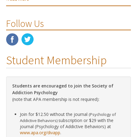
Follow Us
Student Membership
Students are encouraged to join the Society of
Addiction Psychology
(note that APA membership is not required):
Join for $12.50 without the journal
(Psychology of
subscription or $29 with the
Addictive Behaviors)
journal (Psychology of Addictive Behaviors) at
www.apa.org/divapp
.