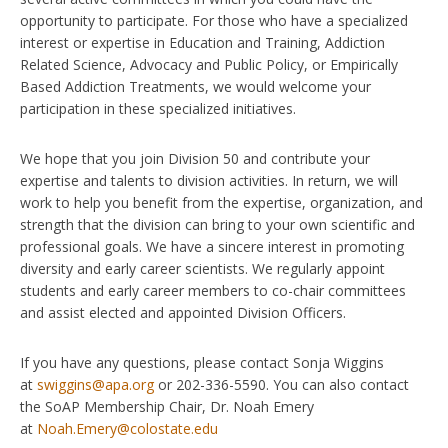
opportunity to participate. For those who have a specialized
interest or expertise in Education and Training, Addiction
Related Science, Advocacy and Public Policy, or Empirically
Based Addiction Treatments, we would welcome your
participation in these specialized initiatives.
We hope that you join Division 50 and contribute your
expertise and talents to division activities. In return, we will
work to help you benefit from the expertise, organization, and
strength that the division can bring to your own scientific and
professional goals. We have a sincere interest in promoting
diversity and early career scientists. We regularly appoint
students and early career members to co-chair committees
and assist elected and appointed Division Officers.
If you have any questions, please contact Sonja Wiggins
at
swiggins@apa.org
or 202-336-5590. You can also contact
the SoAP Membership Chair, Dr. Noah Emery
at
Noah.Emery@colostate.edu