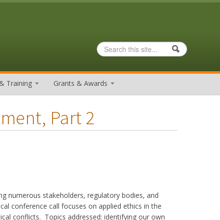
Search
Search form
& Training
Grants & Awards
tment, Part 2
ing numerous stakeholders, regulatory bodies, and
nical conference call focuses on applied ethics in the
ical conflicts. Topics addressed: identifying our own