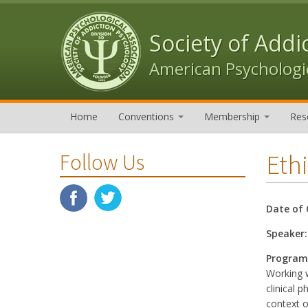
Skip to content
Skip to navigation
Society of Addi
American Psychologic
Home
Conventions
Membership
Res
Eth
Follow Us
Date of 
Speaker
Program
Working w
clinical 
context o