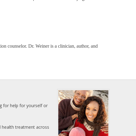
on counselor. Dr. Weiner is a clinician, author, and
 for help for yourself or
l health treatment across