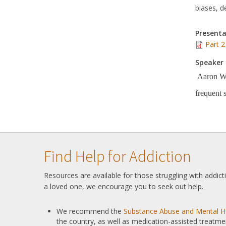
biases, d
Presenta
Part 2
Speaker 
Aaron Wei
frequent 
Find Help for Addiction
Resources are available for those struggling with addic
a loved one, we encourage you to seek out help.
We recommend the
Substance Abuse and Mental He
the country, as well as medication-assisted treatme