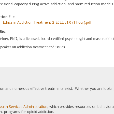
ecisional capacity during active addiction, and harm reduction models.
tion File:
 - Ethics in Addiction Treatment 2-2022 v1.0 (1 hour).pdf
Bio:
ner, PhD, is a licensed, board-certified psychologist and master addicti
speaker on addiction treatment and issues.
tion and numerous effective treatments exist. Whether you are looking
alth Services Administration
, which provides resources on behaviora
nt programs for opioid addiction.