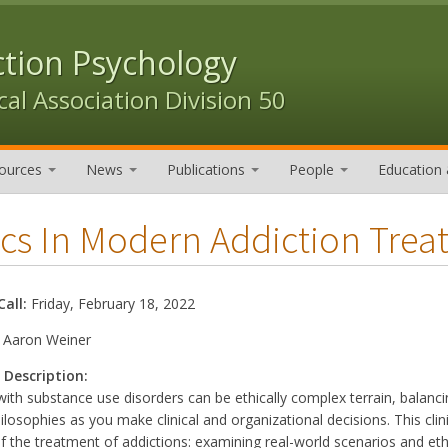
ction Psychology
al Association Division 50
ources
News
Publications
People
Education 
ics In Modern Addiction Trea
Call:
Friday, February 18, 2022
:
Aaron Weiner
 Description:
ith substance use disorders can be ethically complex terrain, balanc
philosophies as you make clinical and organizational decisions. This cli
f the treatment of addictions: examining real-world scenarios and eth