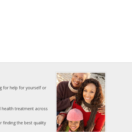
 for help for yourself or
l health treatment across
 finding the best quality