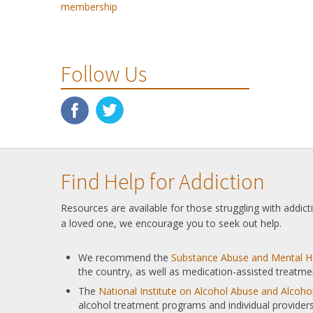
membership
Follow Us
Find Help for Addiction
Resources are available for those struggling with addic
a loved one, we encourage you to seek out help.
We recommend the
Substance Abuse and Mental He
the country, as well as medication-assisted treatme
The
National Institute on Alcohol Abuse and Alcoh
alcohol treatment programs and individual providers