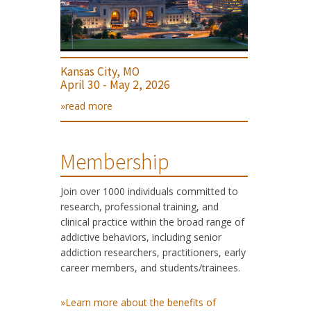
Kansas City, MO
April 30 - May 2, 2026
»read more
Membership
Join over 1000 individuals committed to
research, professional training, and
clinical practice within the broad range of
addictive behaviors, including senior
addiction researchers, practitioners, early
career members, and students/trainees.
»Learn more about the benefits of