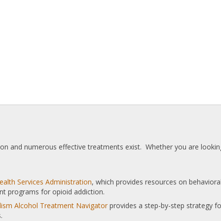
tion and numerous effective treatments exist. Whether you are looking
alth Services Administration
, which provides resources on behaviora
nt programs for opioid addiction.
olism Alcohol Treatment Navigator
provides a step-by-step strategy for
.