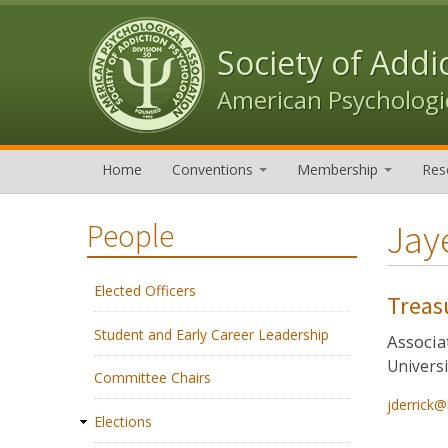
Skip to content
Skip to navigation
Society of Addi
American Psychologic
Home
Conventions
Membership
Res
Jay
People
Elected Officers
Treas
Student and Early Career Leadership
Associa
Universi
Committee Chairs
jderrick@
Elections