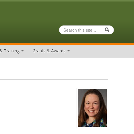
Search
Search form
& Training
Grants & Awards