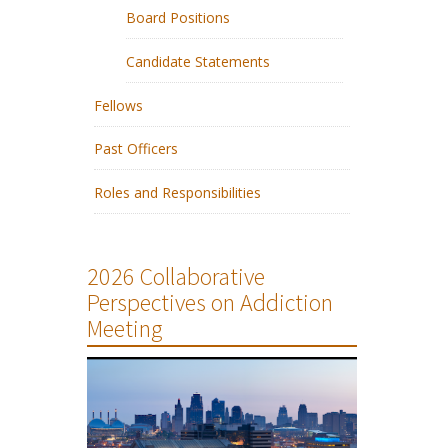
Board Positions
Candidate Statements
Fellows
Past Officers
Roles and Responsibilities
2026 Collaborative
Perspectives on Addiction
Meeting