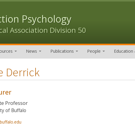
ction Psychology
al Association Division 50
ources
News
Publications
People
Education 
e Derrick
urer
te Professor
ty of Buffalo
buffalo.edu