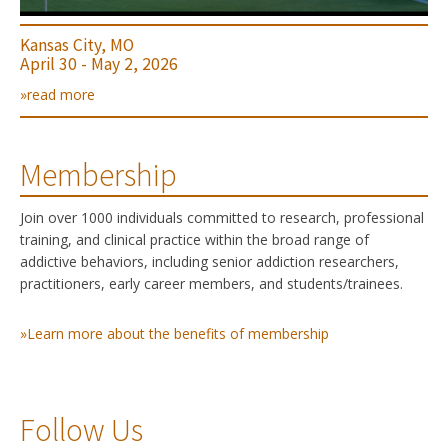
Kansas City, MO
April 30 - May 2, 2026
»read more
Membership
Join over 1000 individuals committed to research, professional
training, and clinical practice within the broad range of
addictive behaviors, including senior addiction researchers,
practitioners, early career members, and students/trainees.
»Learn more about the benefits of membership
Follow Us