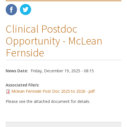
Clinical Postdoc
Opportunity - McLean
Fernside
News Date:
Friday, December 19, 2025 - 08:15
Associated File/s:
Mclean Fernside Post Doc 2025 to 2026 -.pdf
Please see the attached document for details.