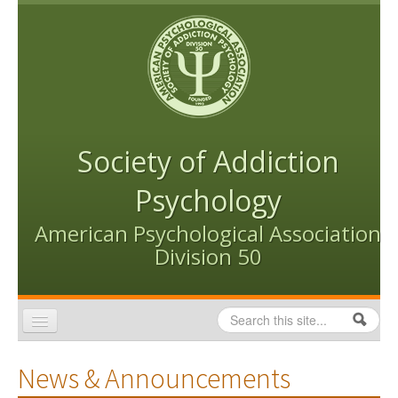
Skip to content
Skip to navigation
Society of Addiction
Psychology
American Psychological Association
Division 50
Search
Search form
Home
News & Announcements
Conventions