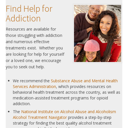
Find Help for
Addiction
Resources are available for
those struggling with addiction
and numerous effective
treatments exist. Whether you
are looking for help for yourself
or a loved one, we encourage
you to seek out help.
We recommend the
Substance Abuse and Mental Health
Services Administration
, which provides resources on
behavioral health treatment across the country, as well as
medication-assisted treatment programs for opioid
addiction.
The
National Institute on Alcohol Abuse and Alcoholism
Alcohol Treatment Navigator
provides a step-by-step
strategy for finding the best quality alcohol treatment