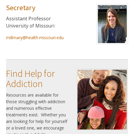
Secretary
Assistant Professor
University of Missouri
millmary@health.missouri.edu
Find Help for
Addiction
Resources are available for
those struggling with addiction
and numerous effective
treatments exist. Whether you
are looking for help for yourself
or a loved one, we encourage