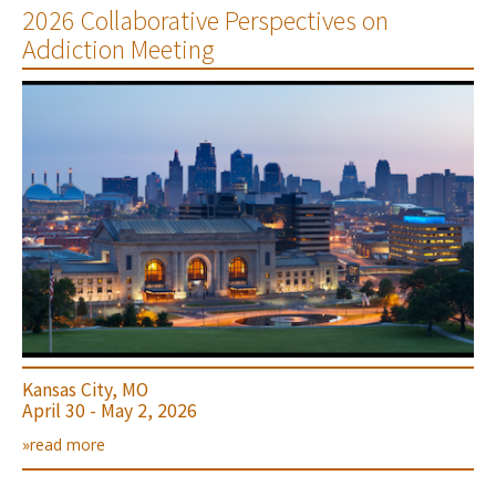
2026 Collaborative Perspectives on
Addiction Meeting
Kansas City, MO
April 30 - May 2, 2026
»read more