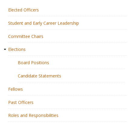
Elected Officers
Membership
Student and Early Career Leadership
Resources
Committee Chairs
News
Elections
Publications
Board Positions
People
Candidate Statements
Education & Training
Fellows
Grants & Awards
Past Officers
Roles and Responsibilities