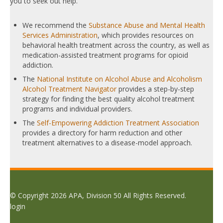
you to seek out help.
We recommend the
Substance Abuse and Mental Health
Services Administration
, which provides resources on
behavioral health treatment across the country, as well as
medication-assisted treatment programs for opioid
addiction.
The
National Institute on Alcohol Abuse and Alcoholism
Alcohol Treatment Navigator
provides a step-by-step
strategy for finding the best quality alcohol treatment
programs and individual providers.
The
Self-Empowering Addiction Treatment Association
provides a directory for harm reduction and other
treatment alternatives to a disease-model approach.
© Copyright 2026 APA, Division 50 All Rights Reserved.
login