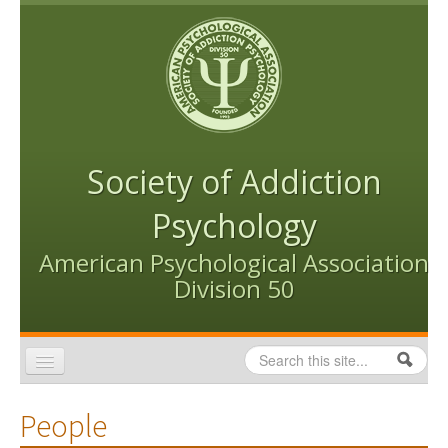
Skip to content
Skip to navigation
Society of Addiction
Psychology
American Psychological Association
Division 50
Search
Search form
Home
People
Conventions