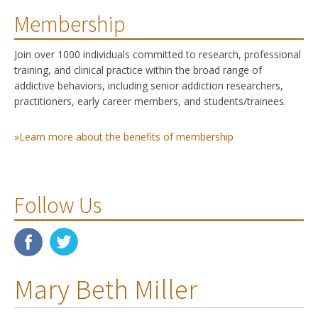
Membership
Join over 1000 individuals committed to research, professional
training, and clinical practice within the broad range of
addictive behaviors, including senior addiction researchers,
practitioners, early career members, and students/trainees.
»Learn more about the benefits of membership
Follow Us
Mary Beth Miller