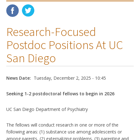
Research-Focused
Postdoc Positions At UC
San Diego
News Date:
Tuesday, December 2, 2025 - 10:45
Seeking 1-2 postdoctoral fellows to begin in 2026
UC San Diego Department of Psychiatry
The fellows will conduct research in one or more of the
following areas: (1) substance use among adolescents or
among parents, (2) externalizing problems, (3) parenting and