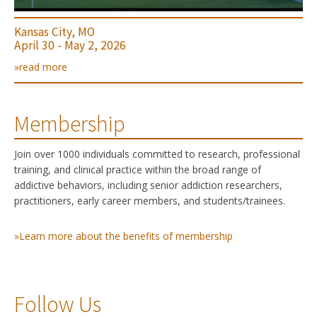
Kansas City, MO
April 30 - May 2, 2026
»read more
Membership
Join over 1000 individuals committed to research, professional
training, and clinical practice within the broad range of
addictive behaviors, including senior addiction researchers,
practitioners, early career members, and students/trainees.
»Learn more about the benefits of membership
Follow Us