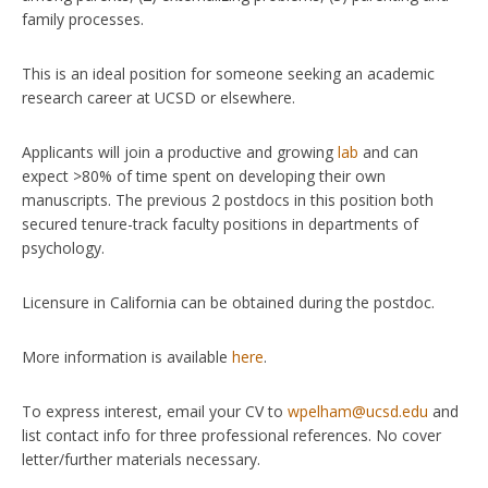
family processes.
This is an ideal position for someone seeking an academic
research career at UCSD or elsewhere.
Applicants will join a productive and growing
lab
and can
expect >80% of time spent on developing their own
manuscripts. The previous 2 postdocs in this position both
secured tenure-track faculty positions in departments of
psychology.
Licensure in California can be obtained during the postdoc.
More information is available
here
.
To express interest, email your CV to
wpelham@ucsd.edu
and
list contact info for three professional references. No cover
letter/further materials necessary.