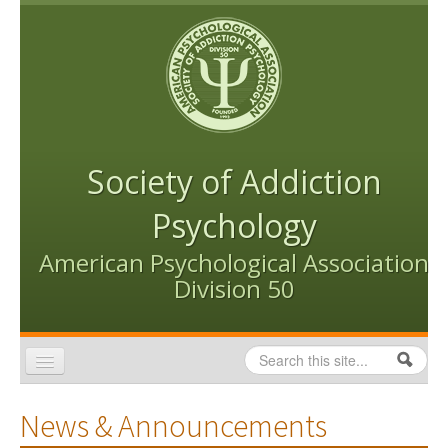
Skip to content
Skip to navigation
Society of Addiction
Psychology
American Psychological Association
Division 50
Search
Search form
Home
News & Announcements
Conventions