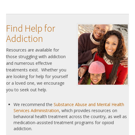
Find Help for
Addiction
Resources are available for
those struggling with addiction
and numerous effective
treatments exist. Whether you
are looking for help for yourself
or a loved one, we encourage
you to seek out help.
We recommend the
Substance Abuse and Mental Health
Services Administration
, which provides resources on
behavioral health treatment across the country, as well as
medication-assisted treatment programs for opioid
addiction.