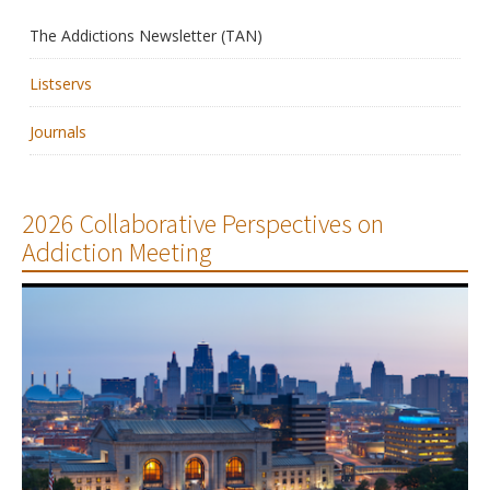
The Addictions Newsletter (TAN)
Membership
Listservs
Resources
Journals
News
Publications
2026 Collaborative Perspectives on
Addiction Meeting
People
Education & Training
Grants & Awards