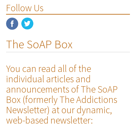
Follow Us
The SoAP Box
You can read all of the
individual articles and
announcements of The SoAP
Box (formerly The Addictions
Newsletter) at our dynamic,
web-based newsletter: