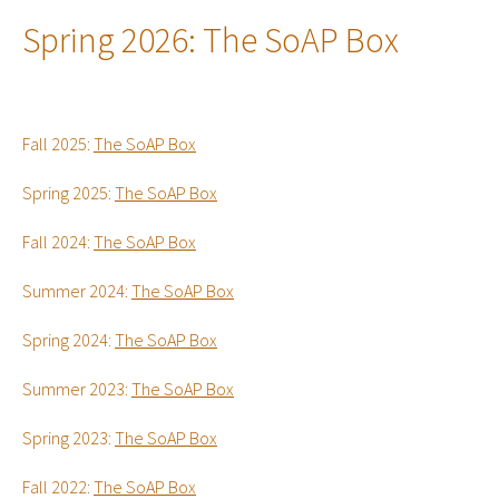
Spring 2026:
The SoAP Box
Fall 2025:
The SoAP Box
Spring 2025:
The SoAP Box
Fall 2024:
The SoAP Box
Summer 2024:
The SoAP Box
Spring 2024:
The SoAP Box
Summer 2023:
The SoAP Box
Spring 2023:
The SoAP Box
Fall 2022:
The SoAP Box