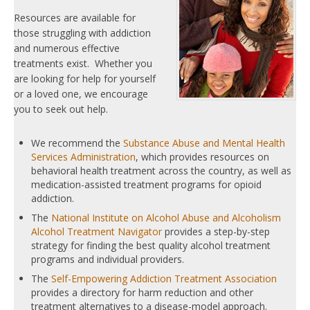
Resources are available for
those struggling with addiction
and numerous effective
treatments exist. Whether you
are looking for help for yourself
or a loved one, we encourage
you to seek out help.
We recommend the
Substance Abuse and Mental Health
Services Administration
, which provides resources on
behavioral health treatment across the country, as well as
medication-assisted treatment programs for opioid
addiction.
The
National Institute on Alcohol Abuse and Alcoholism
Alcohol Treatment Navigator
provides a step-by-step
strategy for finding the best quality alcohol treatment
programs and individual providers.
The
Self-Empowering Addiction Treatment Association
provides a directory for harm reduction and other
treatment alternatives to a disease-model approach.