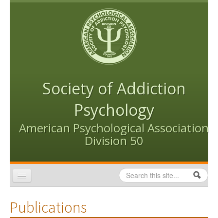
Skip to content
Skip to navigation
Society of Addiction
Psychology
American Psychological Association
Division 50
Search
Search form
Home
Publications
Conventions