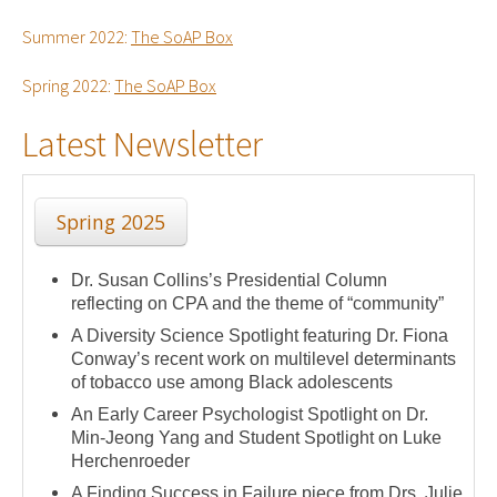
Summer 2022:
The SoAP Box
Spring 2022:
The SoAP Box
Latest Newsletter
Spring 2025
Dr. Susan Collins’s Presidential Column
reflecting on CPA and the theme of “community”
A Diversity Science Spotlight featuring Dr. Fiona
Conway’s recent work on multilevel determinants
of tobacco use among Black adolescents
An Early Career Psychologist Spotlight on Dr.
Min-Jeong Yang and Student Spotlight on Luke
Herchenroeder
A Finding Success in Failure piece from Drs. Julie