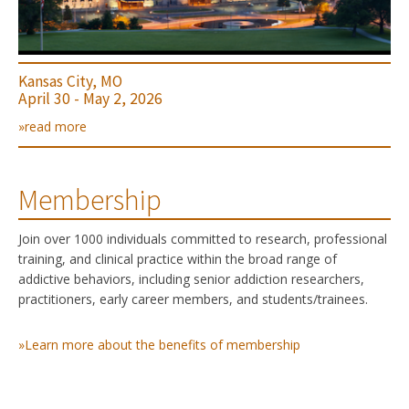
Kansas City, MO
April 30 - May 2, 2026
»read more
Membership
Join over 1000 individuals committed to research, professional
training, and clinical practice within the broad range of
addictive behaviors, including senior addiction researchers,
practitioners, early career members, and students/trainees.
»Learn more about the benefits of membership