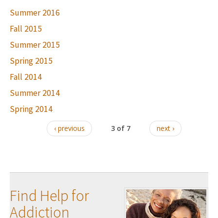
Summer 2016
Fall 2015
Summer 2015
Spring 2015
Fall 2014
Summer 2014
Spring 2014
‹ previous
3 of 7
next ›
Find Help for
Addiction