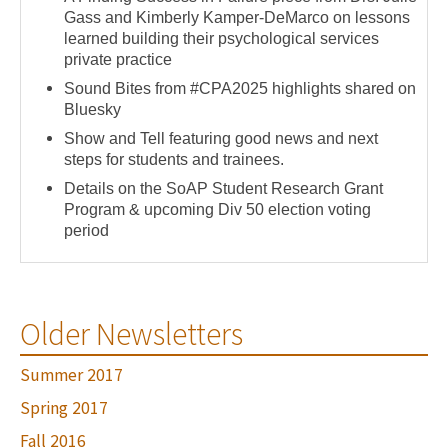
Gass and Kimberly Kamper-DeMarco on lessons
learned building their psychological services
private practice
Sound Bites from #CPA2025 highlights shared on
Bluesky
Show and Tell featuring good news and next
steps for students and trainees.
Details on the SoAP Student Research Grant
Program & upcoming Div 50 election voting
period
Older Newsletters
Summer 2017
Spring 2017
Fall 2016