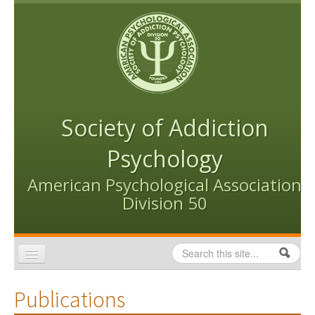
Skip to content
Skip to navigation
Society of Addiction
Psychology
American Psychological Association
Division 50
Search
Search form
Home
Publications
Conventions