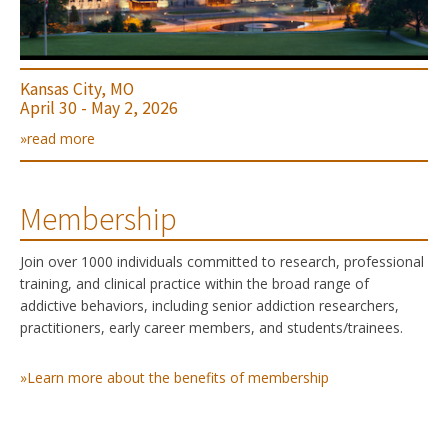
Kansas City, MO
April 30 - May 2, 2026
»read more
Membership
Join over 1000 individuals committed to research, professional
training, and clinical practice within the broad range of
addictive behaviors, including senior addiction researchers,
practitioners, early career members, and students/trainees.
»Learn more about the benefits of membership