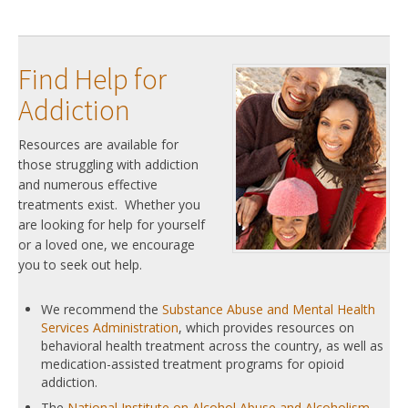
Find Help for
Addiction
Resources are available for
those struggling with addiction
and numerous effective
treatments exist. Whether you
are looking for help for yourself
or a loved one, we encourage
you to seek out help.
We recommend the
Substance Abuse and Mental Health
Services Administration
, which provides resources on
behavioral health treatment across the country, as well as
medication-assisted treatment programs for opioid
addiction.
The
National Institute on Alcohol Abuse and Alcoholism