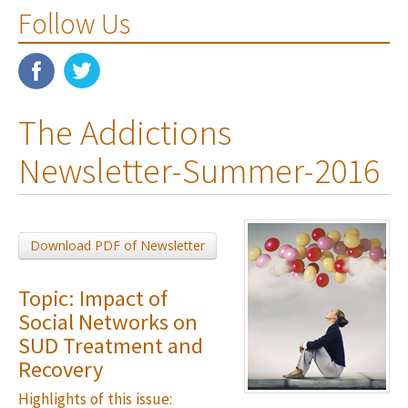
Follow Us
The Addictions
Newsletter-Summer-2016
Download PDF of Newsletter
Topic: Impact of
Social Networks on
SUD Treatment and
Recovery
Highlights of this issue: