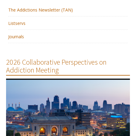
The Addictions Newsletter (TAN)
Membership
Listservs
Resources
Journals
News
Publications
2026 Collaborative Perspectives on
Addiction Meeting
People
Education & Training
Grants & Awards