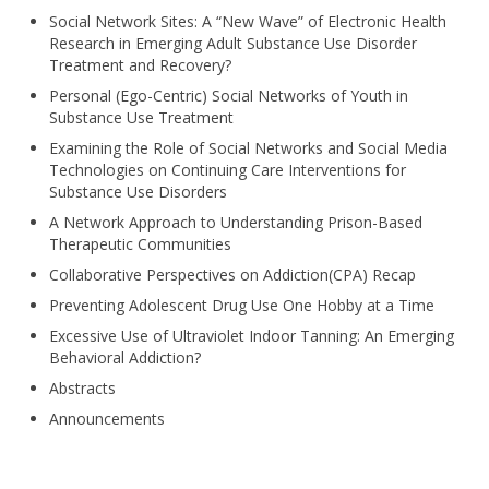
Social Network Sites: A “New Wave” of Electronic Health
Research in Emerging Adult Substance Use Disorder
Treatment and Recovery?
Personal (Ego-Centric) Social Networks of Youth in
Substance Use Treatment
Examining the Role of Social Networks and Social Media
Technologies on Continuing Care Interventions for
Substance Use Disorders
A Network Approach to Understanding Prison-Based
Therapeutic Communities
Collaborative Perspectives on Addiction(CPA) Recap
Preventing Adolescent Drug Use One Hobby at a Time
Excessive Use of Ultraviolet Indoor Tanning: An Emerging
Behavioral Addiction?
Abstracts
Announcements