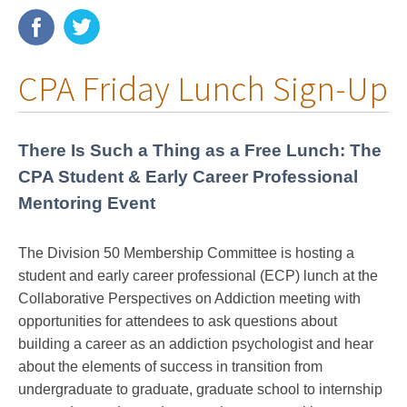
Membership
CPA Friday Lunch Sign-Up
Resources
News
There Is Such a Thing as a Free Lunch: The
Publications
CPA Student & Early Career Professional
Mentoring Event
People
Education & Training
The Division 50 Membership Committee is hosting a
student and early career professional (ECP) lunch at the
Grants & Awards
Collaborative Perspectives on Addiction meeting with
opportunities for a
ttendees to ask questions about
building a career as an addiction psychologist and hear
about the elements of success in transition from
undergraduate to graduate, graduate school to internship