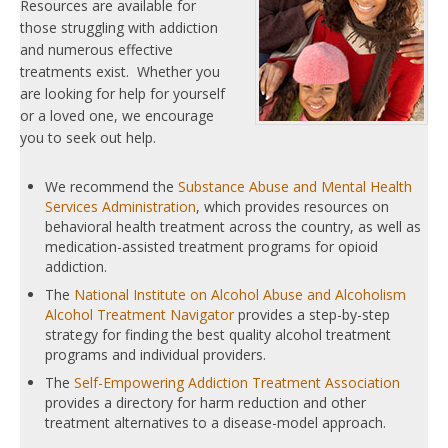
Resources are available for
those struggling with addiction
and numerous effective
treatments exist. Whether you
are looking for help for yourself
or a loved one, we encourage
you to seek out help.
We recommend the
Substance Abuse and Mental Health
Services Administration
, which provides resources on
behavioral health treatment across the country, as well as
medication-assisted treatment programs for opioid
addiction.
The
National Institute on Alcohol Abuse and Alcoholism
Alcohol Treatment Navigator
provides a step-by-step
strategy for finding the best quality alcohol treatment
programs and individual providers.
The
Self-Empowering Addiction Treatment Association
provides a directory for harm reduction and other
treatment alternatives to a disease-model approach.