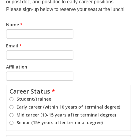
or post doc, and post-doc to early career positions.
Please sign-up below to reserve your seat at the lunch!
Name
*
Email
*
Affiliation
Career Status
*
Student/trainee
Early career (within 10 years of terminal degree)
Mid career (10-15 years after terminal degree)
Senior (15+ years after terminal degree)