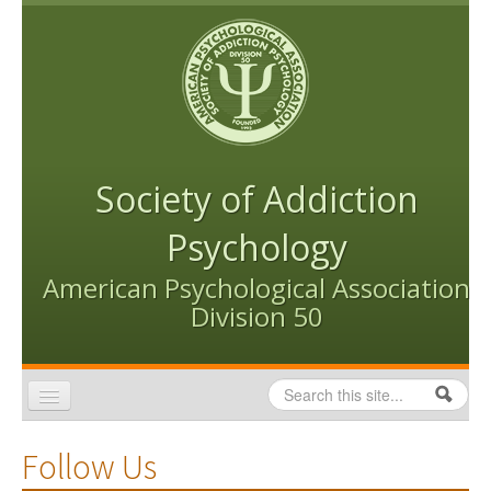
Skip to content
Skip to navigation
Society of Addiction
Psychology
American Psychological Association
Division 50
Search
Search form
Home
Follow Us
Conventions