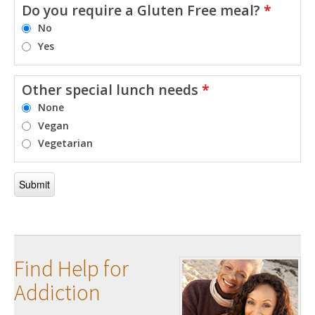
Do you require a Gluten Free meal?
*
No
Yes
Other special lunch needs
*
None
Vegan
Vegetarian
Find Help for
Addiction