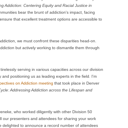
g Addiction: Centering Equity and Racial Justice in
munities bear the brunt of addiction's impact, facing
ensure that excellent treatment options are accessible to
ddiction, we must confront these disparities head-on.
addiction but actively working to dismantle them through
irelessly serving in various capacities across our division
 and positioning us as leading experts in the field. I'm
pectives on Addiction meeting
that took place in Denver
Cycle: Addressing Addiction across the Lifespan and
neke, who worked diligently with other Division 50
l our presenters and attendees for sharing your work
re delighted to announce a record number of attendees