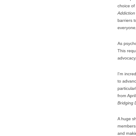
choice of
Addiction
barriers 
everyone,
As psycho
This requ
advocacy,
I'm incre
to advanc
particular
from Apri
Bridging D
A huge sh
members t
and makin