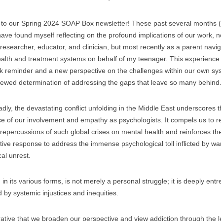
to our Spring 2024 SOAP Box newsletter! These past several months 
 have found myself reflecting on the profound implications of our work, n
 researcher, educator, and clinician, but most recently as a parent navi
alth and treatment systems on behalf of my teenager. This experience
k reminder and a new perspective on the challenges within our own sy
ewed determination of addressing the gaps that leave so many behind
dly, the devastating conflict unfolding in the Middle East underscores th
e of our involvement and empathy as psychologists. It compels us to r
repercussions of such global crises on mental health and reinforces th
ctive response to address the immense psychological toll inflicted by war
cal unrest.
 in its various forms, is not merely a personal struggle; it is deeply en
d by systemic injustices and inequities.
erative that we broaden our perspective and view addiction through the l