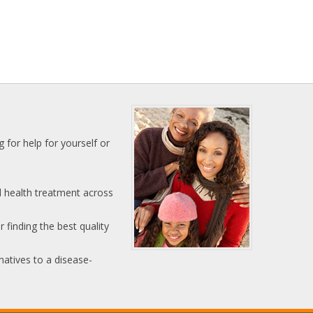
 for help for yourself or
l health treatment across
 finding the best quality
natives to a disease-