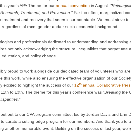
 this year's APA Theme for our
annual convention
in August:
"Reimaginin
 Research, Treatment, and Prevention."
Far too often, marginalized com
to treatment and recovery that seem insurmountable. We must strive to 
 regardless of race, gender and/or socio-economic background.
logists and professionals dedicated to understanding and addressing a
ires not only acknowledging the structural inequalities that perpetuate 
 education, and policy change.
dibly proud to work alongside our dedicated team of volunteers who are t
e this work, while also ensuring the effective organization of our Society
th
ly excited to highlight the success of our
12
annual Collaborative Pers
l 11th to 13th. The theme for this year's conference was
"Breaking the 
isparities.”
out out to our CPA program committee, led by Jordan Davis and Erin De
o curate a cutting-edge program for our members. And thank you to al
g another memorable event. Building on the success of last year, we'