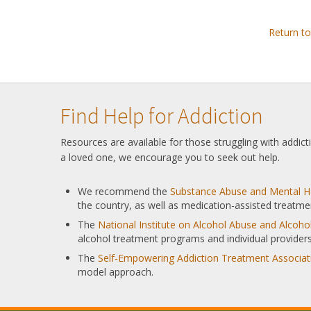
Return t
Find Help for Addiction
Resources are available for those struggling with addic
a loved one, we encourage you to seek out help.
We recommend the
Substance Abuse and Mental He
the country, as well as medication-assisted treatme
The
National Institute on Alcohol Abuse and Alcoh
alcohol treatment programs and individual providers
The
Self-Empowering Addiction Treatment Associat
model approach.