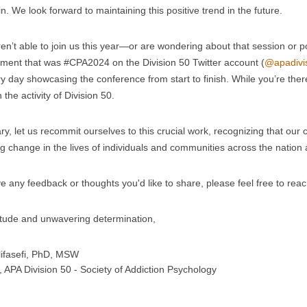
n. We look forward to maintaining this positive trend in the future.
ren’t able to join us this year—or are wondering about that session or 
ement that was #CPA2024 on the Division 50 Twitter account (
@apadivi
y day showcasing the conference from start to finish. While you’re the
 the activity of Division 50.
y, let us recommit ourselves to this crucial work, recognizing that our co
ng change in the lives of individuals and communities across the nation
ve any feedback or thoughts you'd like to share, please feel free to rea
itude and unwavering determination,
ifasefi, PhD, MSW
, APA Division 50 - Society of Addiction Psychology