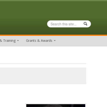
Search
Search form
& Training
Grants & Awards