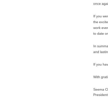
once agai
If you we
the excit
work ever
to date on
In summar
and lasti
If you ha
With grat
Seema Cl
President