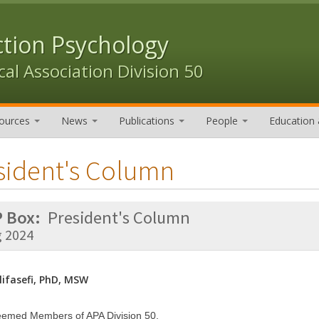
ction Psychology
al Association Division 50
ources
News
Publications
People
Education 
sident's Column
 Box:
President's Column
g 2024
ifasefi, PhD, MSW
eemed Members of APA Division 50,