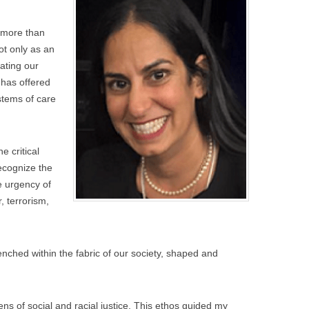
(more than
ot only as an
gating our
 has offered
stems of care
.
e critical
ecognize the
e urgency of
, terrorism,
trenched within the fabric of our society, shaped and
ens of social and racial justice. This ethos guided my