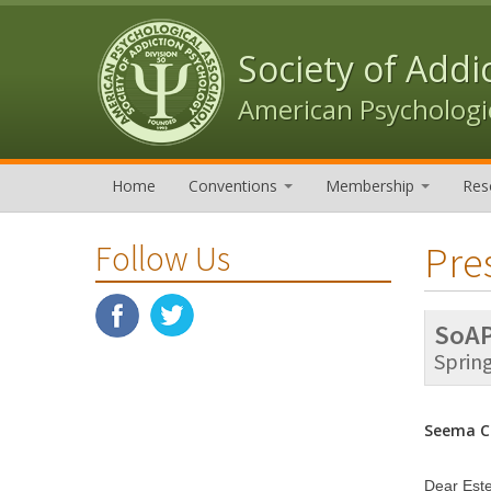
Skip to content
Skip to navigation
Society of Addi
American Psychologic
Home
Conventions
Membership
Res
Pre
Follow Us
SoAP
Sprin
Seema Cl
Dear Est