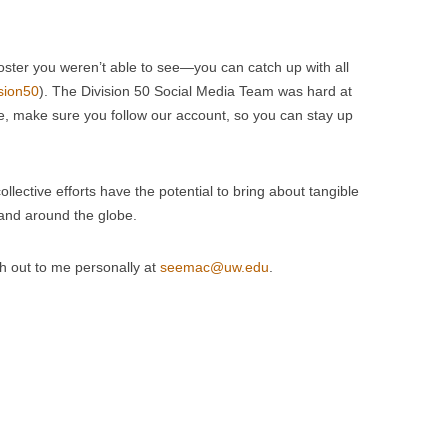
poster you weren’t able to see—you can catch up with all
sion50
). The Division 50 Social Media Team was hard at
re, make sure you follow our account, so you can stay up
llective efforts have the potential to bring about tangible
 and around the globe.
ch out to me personally at
seemac@uw.edu
.