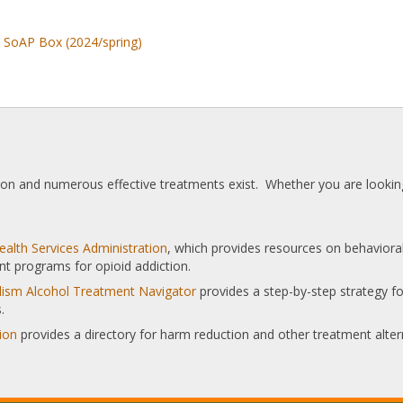
o SoAP Box (2024/spring)
tion and numerous effective treatments exist. Whether you are looking
alth Services Administration
, which provides resources on behaviora
nt programs for opioid addiction.
olism Alcohol Treatment Navigator
provides a step-by-step strategy for
.
ion
provides a directory for harm reduction and other treatment alter