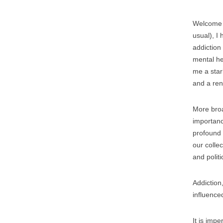
Welcome 
usual), I
addiction
mental he
me a star
and a ren
More broa
importanc
profound 
our colle
and politi
Addiction,
influence
It is imp