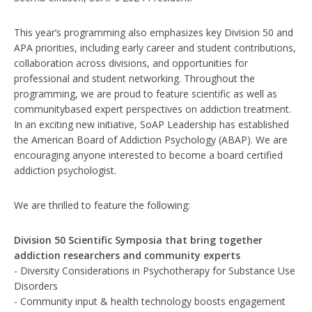
This year’s programming also emphasizes key Division 50 and
APA priorities, including early career and student contributions,
collaboration across divisions, and opportunities for
professional and student networking. Throughout the
programming, we are proud to feature scientific as well as
communitybased expert perspectives on addiction treatment.
In an exciting new initiative, SoAP Leadership has established
the American Board of Addiction Psychology (ABAP). We are
encouraging anyone interested to become a board certified
addiction psychologist.
We are thrilled to feature the following:
Division 50 Scientific Symposia that bring together
addiction researchers and community experts
- Diversity Considerations in Psychotherapy for Substance Use
Disorders
- Community input & health technology boosts engagement