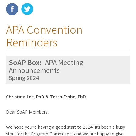
Membership
APA Convention
Resources
Reminders
News
Publications
SoAP Box:
APA Meeting
People
Announcements
Spring 2024
Education & Training
Grants & Awards
Christina Lee, PhD & Tessa Frohe, PhD
Dear SoAP Members,
We hope you’re having a good start to 2024! It’s been a busy
start for the Program Committee, and we are happy to give