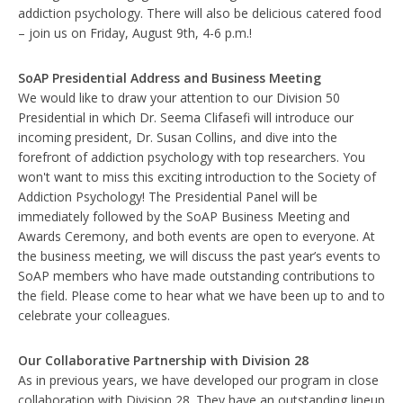
addiction psychology. There will also be delicious catered food
– join us on Friday, August 9th, 4-6 p.m.!
SoAP Presidential Address and Business Meeting
We would like to draw your attention to our Division 50
Presidential in which Dr. Seema Clifasefi will introduce our
incoming president, Dr. Susan Collins, and dive into the
forefront of addiction psychology with top researchers. You
won't want to miss this exciting introduction to the Society of
Addiction Psychology! The Presidential Panel will be
immediately followed by the SoAP Business Meeting and
Awards Ceremony, and both events are open to everyone. At
the business meeting, we will discuss the past year’s events to
SoAP members who have made outstanding contributions to
the field. Please come to hear what we have been up to and to
celebrate your colleagues.
Our Collaborative Partnership with Division 28
As in previous years, we have developed our program in close
collaboration with Division 28. They have an outstanding lineup