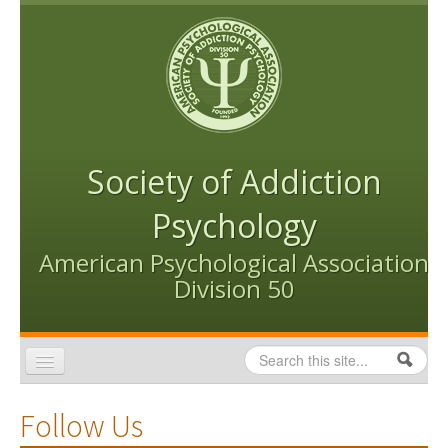
Skip to content
Skip to navigation
Society of Addiction
Psychology
American Psychological Association
Division 50
Search
Search form
Home
Follow Us
Conventions