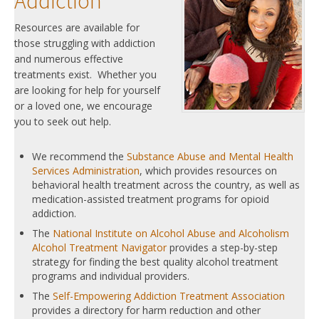
Addiction
Resources are available for
those struggling with addiction
and numerous effective
treatments exist. Whether you
are looking for help for yourself
or a loved one, we encourage
you to seek out help.
We recommend the
Substance Abuse and Mental Health
Services Administration
, which provides resources on
behavioral health treatment across the country, as well as
medication-assisted treatment programs for opioid
addiction.
The
National Institute on Alcohol Abuse and Alcoholism
Alcohol Treatment Navigator
provides a step-by-step
strategy for finding the best quality alcohol treatment
programs and individual providers.
The
Self-Empowering Addiction Treatment Association
provides a directory for harm reduction and other