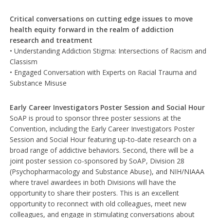
Critical conversations on cutting edge issues to move
health equity forward in the realm of addiction
research and treatment
• Understanding Addiction Stigma: Intersections of Racism and
Classism
• Engaged Conversation with Experts on Racial Trauma and
Substance Misuse
Early Career Investigators Poster Session and Social Hour
SoAP is proud to sponsor three poster sessions at the
Convention, including the Early Career Investigators Poster
Session and Social Hour featuring up-to-date research on a
broad range of addictive behaviors. Second, there will be a
joint poster session co-sponsored by SoAP, Division 28
(Psychopharmacology and Substance Abuse), and NIH/NIAAA
where travel awardees in both Divisions will have the
opportunity to share their posters. This is an excellent
opportunity to reconnect with old colleagues, meet new
colleagues, and engage in stimulating conversations about