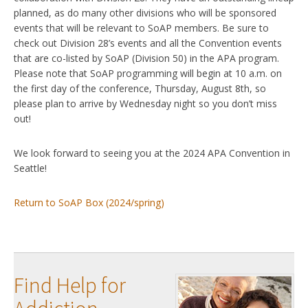
planned, as do many other divisions who will be sponsored
events that will be relevant to SoAP members. Be sure to
check out Division 28’s events and all the Convention events
that are co-listed by SoAP (Division 50) in the APA program.
Please note that SoAP programming will begin at 10 a.m. on
the first day of the conference, Thursday, August 8th, so
please plan to arrive by Wednesday night so you don’t miss
out!
We look forward to seeing you at the 2024 APA Convention in
Seattle!
Return to SoAP Box (2024/spring)
Find Help for