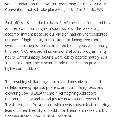
you an update on the SoAP Programming for the 2024 APA
Convention that will take place August 8-10 in Seattle, WA.
First off, we would like to thank SoAP members for submitting
and reviewing our program submissions. This was a big
accomplishment because our division had an unprecedented
number of high-quality submissions, including 25% more
symposium submissions, compared to last year. Additionally,
this year APA reduced all its divisions’ allotted programming
hours. Unfortunately, SoAP’s were cut by approximately 20%.
Taken together, these points made our selection process
highly competitive.
The resulting stellar programming includes divisional and
collaborative symposia, posters, and skillbuilding sessions
elevating SoAP’s 2024 theme, “Reimagining Addiction:
Centering Equity and Racial Justice in Addiction Research,
Treatment, and Prevention,” which was chosen by trailblazing
leader in health equity and addiction treatment research, Dr.
Seema Clifasefi, SoAP’s 2024 President.