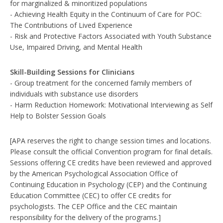
for marginalized & minoritized populations
- Achieving Health Equity in the Continuum of Care for POC:
The Contributions of Lived Experience
- Risk and Protective Factors Associated with Youth Substance
Use, Impaired Driving, and Mental Health
Skill-Building Sessions for Clinicians
- Group treatment for the concerned family members of
individuals with substance use disorders
- Harm Reduction Homework: Motivational Interviewing as Self
Help to Bolster Session Goals
[APA reserves the right to change session times and locations.
Please consult the official Convention program for final details.
Sessions offering CE credits have been reviewed and approved
by the American Psychological Association Office of
Continuing Education in Psychology (CEP) and the Continuing
Education Committee (CEC) to offer CE credits for
psychologists. The CEP Office and the CEC maintain
responsibility for the delivery of the programs.]