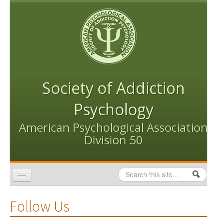
Skip to content
Skip to navigation
Society of Addiction
Psychology
American Psychological Association
Division 50
Search
Search form
Home
Follow Us
Conventions