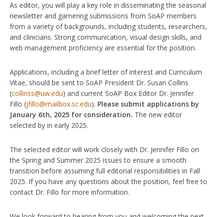
As editor, you will play a key role in disseminating the seasonal
newsletter and garnering submissions from SoAP members
from a variety of backgrounds, including students, researchers,
and clinicians. Strong communication, visual design skills, and
web management proficiency are essential for the position.
Applications, including a brief letter of interest and Curriculum
Vitae, should be sent to SoAP President Dr. Susan Collins
(
collinss@uw.edu
) and current SoAP Box Editor Dr. Jennifer
Fillo (
jfillo@mailbox.sc.edu
).
Please submit applications by
January 6th, 2025 for consideration.
The new editor
selected by in early 2025.
The selected editor will work closely with Dr. Jennifer Fillo on
the Spring and Summer 2025 issues to ensure a smooth
transition before assuming full editorial responsibilities in Fall
2025. If you have any questions about the position, feel free to
contact Dr. Fillo for more information.
We look forward to hearing from you and welcoming the next