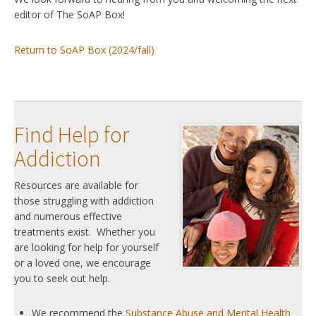
editor of The SoAP Box!
Return to SoAP Box (2024/fall)
Find Help for
Addiction
Resources are available for
those struggling with addiction
and numerous effective
treatments exist. Whether you
are looking for help for yourself
or a loved one, we encourage
you to seek out help.
We recommend the
Substance Abuse and Mental Health