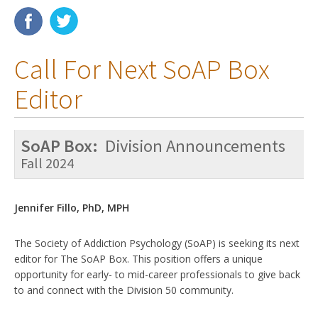
Membership
Call For Next SoAP Box
Resources
Editor
News
Publications
SoAP Box:
Division Announcements
People
Fall 2024
Education & Training
Jennifer Fillo, PhD, MPH
Grants & Awards
The Society of Addiction Psychology (SoAP) is seeking its next
editor for The SoAP Box. This position offers a unique
opportunity for early- to mid-career professionals to give back
to and connect with the Division 50 community.