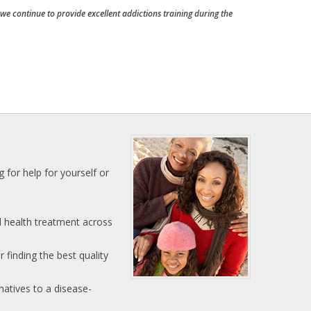
e continue to provide excellent addictions training during the
 for help for yourself or
l health treatment across
 finding the best quality
natives to a disease-