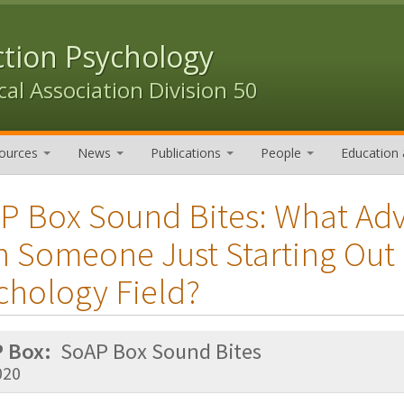
ction Psychology
al Association Division 50
ources
News
Publications
People
Education 
P Box Sound Bites: What Ad
h Someone Just Starting Out 
chology Field?
 Box:
SoAP Box Sound Bites
020