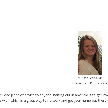
Melissa Schick, MA
University of Rhode Island
 one piece of advice to anyone starting out in any field is to get invo
 with, which is a great way to network and get your name out there t