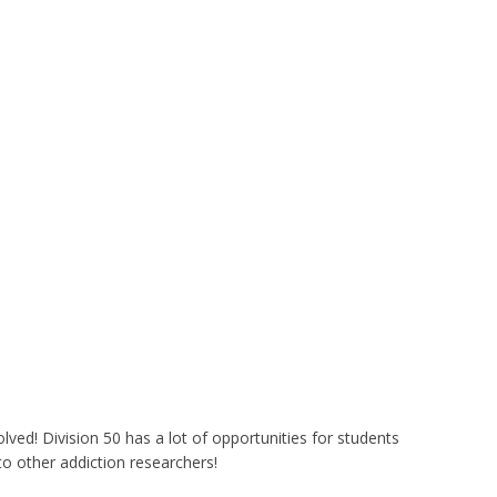
lved! Division 50 has a lot of opportunities for students
o other addiction researchers!