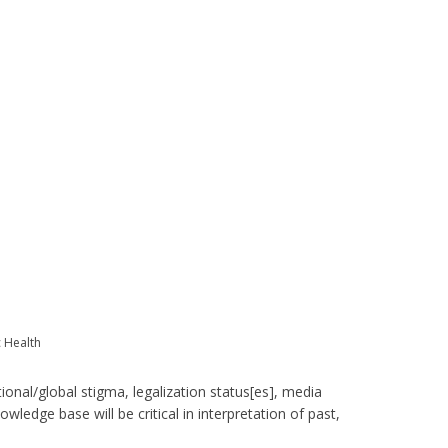
c Health
tional/global stigma, legalization status[es], media
wledge base will be critical in interpretation of past,