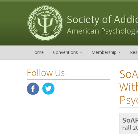
Skip to content
Skip to navigation
Society of Addi
American Psychologic
Home
Conventions
Membership
Res
SoA
Follow Us
Wit
Psy
SoAP
Fall 2