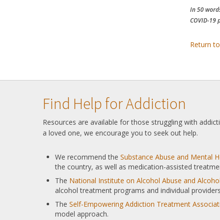
In 50 words
COVID-19 p
Return to
Find Help for Addiction
Resources are available for those struggling with addic
a loved one, we encourage you to seek out help.
We recommend the
Substance Abuse and Mental He
the country, as well as medication-assisted treatme
The
National Institute on Alcohol Abuse and Alcoh
alcohol treatment programs and individual providers
The
Self-Empowering Addiction Treatment Associat
model approach.