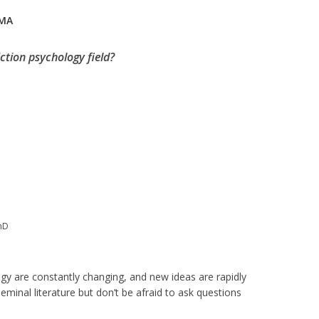
 MA
ction psychology field?
PhD
ogy are constantly changing, and new ideas are rapidly
eminal literature but don’t be afraid to ask questions