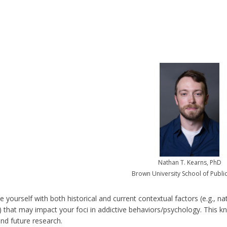
Nathan T. Kearns, PhD
Brown University School of Publi
ze yourself with both historical and current contextual factors (e.g., na
) that may impact your foci in addictive behaviors/psychology. This kno
and future research.