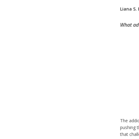
Liana S.
What adv
The addic
pushing t
that chal