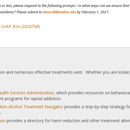
 or less, please respond to the following prompt—In what ways can we ensure that w
andemic? Please submit to
dana.litt@unthsc.edu
by February 1, 2021.
 SoAP Box (2020/fall)
tion and numerous effective treatments exist. Whether you are looking
alth Services Administration
, which provides resources on behaviora
nt programs for opioid addiction.
olism Alcohol Treatment Navigator
provides a step-by-step strategy for
.
ion
provides a directory for harm reduction and other treatment alter