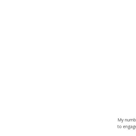
My number
to engage