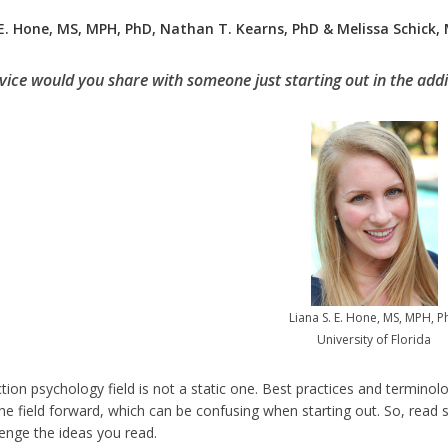
 E. Hone, MS, MPH, PhD, Nathan T. Kearns, PhD & Melissa Schick,
ice would you share with someone just starting out in the addi
Liana S. E. Hone, MS, MPH, 
University of Florida
tion psychology field is not a static one. Best practices and terminol
he field forward, which can be confusing when starting out. So, read s
lenge the ideas you read.