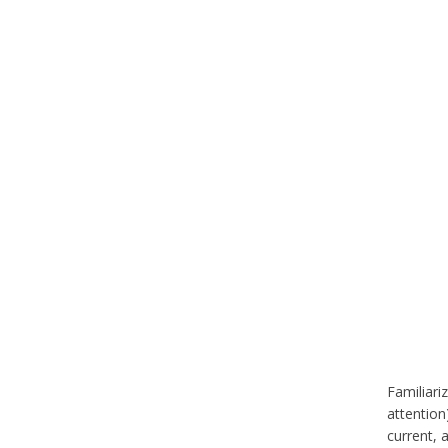
Familiari
attention
current, 