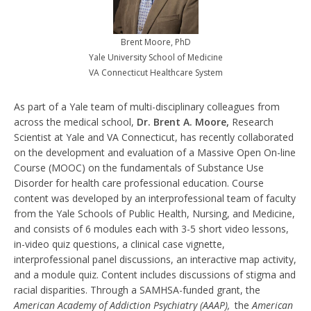
Brent Moore, PhD
Yale University School of Medicine
VA Connecticut Healthcare System
As part of a Yale team of multi-disciplinary colleagues from
across the medical school,
Dr. Brent A. Moore,
Research
Scientist at Yale and VA Connecticut, has recently collaborated
on the development and evaluation of a Massive Open On-line
Course (MOOC) on the fundamentals of Substance Use
Disorder for health care professional education. Course
content was developed by an interprofessional team of faculty
from the Yale Schools of Public Health, Nursing, and Medicine,
and consists of 6 modules each with 3-5 short video lessons,
in-video quiz questions, a clinical case vignette,
interprofessional panel discussions, an interactive map activity,
and a module quiz. Content includes discussions of stigma and
racial disparities. Through a SAMHSA-funded grant, the
American Academy of Addiction Psychiatry (AAAP),
the
American