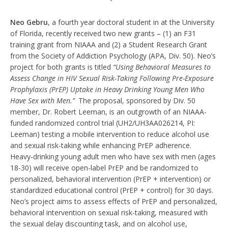
Neo Gebru
, a fourth year doctoral student in at the University
of Florida, recently received two new grants – (1) an F31
training grant from NIAAA and (2) a Student Research Grant
from the Society of Addiction Psychology (APA, Div. 50). Neo’s
project for both grants is titled
“Using Behavioral Measures to
Assess Change in HIV Sexual Risk-Taking Following Pre-Exposure
Prophylaxis (PrEP) Uptake in Heavy Drinking Young Men Who
Have Sex with Men.”
The proposal, sponsored by Div. 50
member, Dr. Robert Leeman, is an outgrowth of an NIAAA-
funded randomized control trial (UH2/UH3AA026214, PI:
Leeman) testing a mobile intervention to reduce alcohol use
and sexual risk-taking while enhancing PrEP adherence.
Heavy-drinking young adult men who have sex with men (ages
18-30) will receive open-label PrEP and be randomized to
personalized, behavioral intervention (PrEP + intervention) or
standardized educational control (PrEP + control) for 30 days.
Neo’s project aims to assess effects of PrEP and personalized,
behavioral intervention on sexual risk-taking, measured with
the sexual delay discounting task, and on alcohol use,