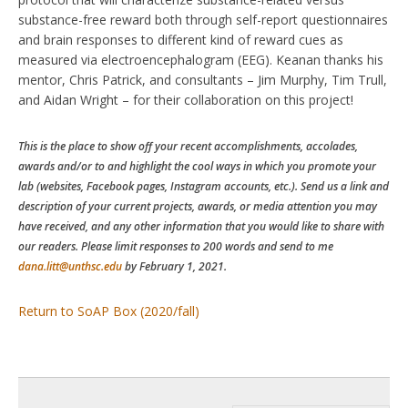
substance-free reward both through self-report questionnaires
and brain responses to different kind of reward cues as
measured via electroencephalogram (EEG). Keanan thanks his
mentor, Chris Patrick, and consultants – Jim Murphy, Tim Trull,
and Aidan Wright – for their collaboration on this project!
This is the place to show off your recent accomplishments, accolades,
awards and/or to and highlight the cool ways in which you promote your
lab (websites, Facebook pages, Instagram accounts, etc.). Send us a link and
description of your current projects, awards, or media attention you may
have received, and any other information that you would like to share with
our readers. Please limit responses to 200 words and send to me
dana.litt@unthsc.edu
by February 1, 2021.
Return to SoAP Box (2020/fall)