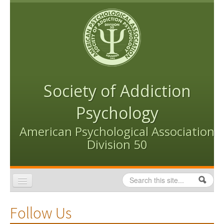
Skip to content
Skip to navigation
Society of Addiction
Psychology
American Psychological Association
Division 50
Search
Search form
Home
Follow Us
Conventions