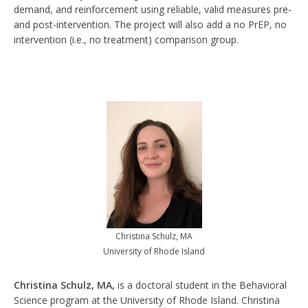
demand, and reinforcement using reliable, valid measures pre-
and post-intervention. The project will also add a no PrEP, no
intervention (i.e., no treatment) comparison group.
Christina Schulz, MA
University of Rhode Island
Christina Schulz, MA,
is a doctoral student in the Behavioral
Science program at the University of Rhode Island. Christina