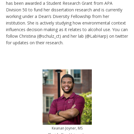
has been awarded a Student Research Grant from APA
Division 50 to fund her dissertation research and is currently
working under a Dean’s Diversity Fellowship from her
institution. She is actively studying how environmental context
influences decision making as it relates to alcohol use. You can
follow Christina (@schulz_ct) and her lab (@LabHarp) on twitter
for updates on their research.
Keanan Joyner, MS