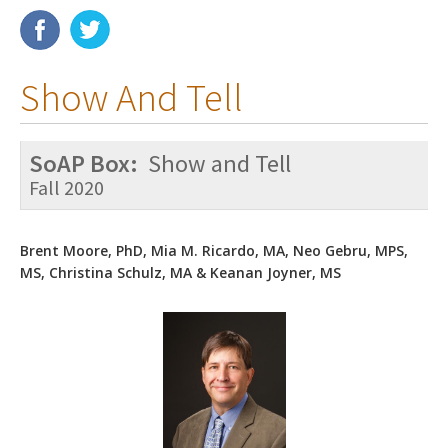
Membership
Show And Tell
Resources
News
SoAP Box:
Show and Tell
Publications
Fall 2020
People
Brent Moore, PhD, Mia M. Ricardo, MA, Neo Gebru, MPS,
Education & Training
MS, Christina Schulz, MA & Keanan Joyner, MS
Grants & Awards