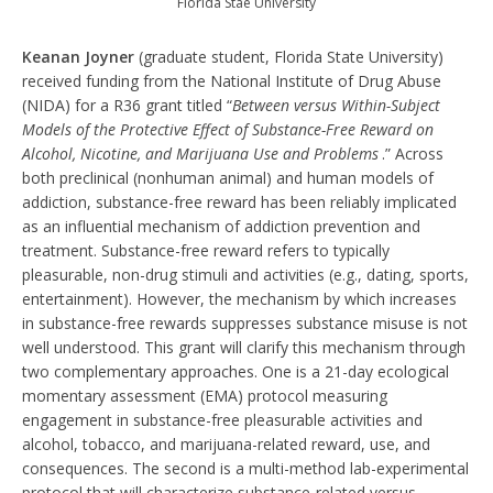
Florida Stae University
Keanan Joyner
(graduate student, Florida State University)
received funding from the National Institute of Drug Abuse
(NIDA) for a R36 grant titled “
Between versus Within-Subject
Models of the Protective Effect of Substance-Free Reward on
Alcohol, Nicotine, and Marijuana Use and Problems
.” Across
both preclinical (nonhuman animal) and human models of
addiction, substance-free reward has been reliably implicated
as an influential mechanism of addiction prevention and
treatment. Substance-free reward refers to typically
pleasurable, non-drug stimuli and activities (e.g., dating, sports,
entertainment). However, the mechanism by which increases
in substance-free rewards suppresses substance misuse is not
well understood. This grant will clarify this mechanism through
two complementary approaches. One is a 21-day ecological
momentary assessment (EMA) protocol measuring
engagement in substance-free pleasurable activities and
alcohol, tobacco, and marijuana-related reward, use, and
consequences. The second is a multi-method lab-experimental
protocol that will characterize substance-related versus