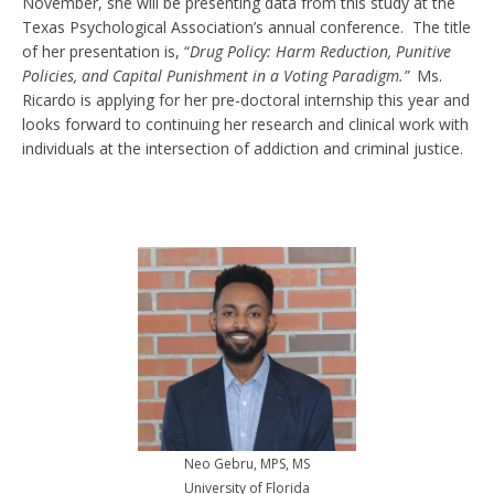
November, she will be presenting data from this study at the
Texas Psychological Association’s annual conference. The title
of her presentation is, “
Drug Policy: Harm Reduction, Punitive
Policies, and Capital Punishment in a Voting Paradigm.”
Ms.
Ricardo is applying for her pre-doctoral internship this year and
looks forward to continuing her research and clinical work with
individuals at the intersection of addiction and criminal justice.
Neo Gebru, MPS, MS
University of Florida