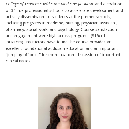
College of Academic Addiction Medicine (ACAAM)
and a coalition
of 34 interprofessional schools to accelerate development and
actively disseminated to students at the partner schools,
including programs in medicine, nursing, physician assistant,
pharmacy, social work, and psychology. Course satisfaction
and engagement were high across programs (81% of
initiators). Instructors have found the course provides an
excellent foundational addiction education and an important
“jumping off point” for more nuanced discussion of important
clinical issues.