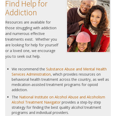
Find Help for
Addiction
Resources are available for
those struggling with addiction
and numerous effective
treatments exist. Whether you
are looking for help for yourself
or a loved one, we encourage
you to seek out help.
We recommend the
Substance Abuse and Mental Health
Services Administration
, which provides resources on
behavioral health treatment across the country, as well as
medication-assisted treatment programs for opioid
addiction.
The
National Institute on Alcohol Abuse and Alcoholism
Alcohol Treatment Navigator
provides a step-by-step
strategy for finding the best quality alcohol treatment
programs and individual providers.