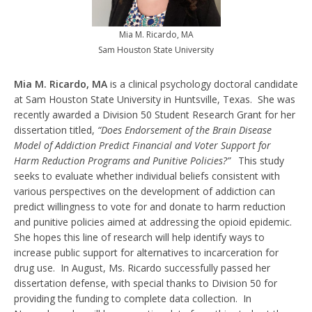
Mia M. Ricardo, MA
Sam Houston State University
Mia M. Ricardo, MA
is a clinical psychology doctoral candidate
at Sam Houston State University in Huntsville, Texas. She was
recently awarded a Division 50 Student Research Grant for her
dissertation titled,
“Does Endorsement of the Brain Disease
Model of Addiction Predict Financial and Voter Support for
Harm Reduction Programs and Punitive Policies?”
This study
seeks to evaluate whether individual beliefs consistent with
various perspectives on the development of addiction can
predict willingness to vote for and donate to harm reduction
and punitive policies aimed at addressing the opioid epidemic.
She hopes this line of research will help identify ways to
increase public support for alternatives to incarceration for
drug use. In August, Ms. Ricardo successfully passed her
dissertation defense, with special thanks to Division 50 for
providing the funding to complete data collection. In