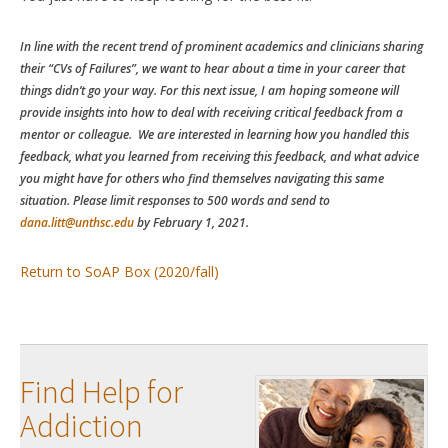
In line with the recent trend of prominent academics and clinicians sharing
their “CVs of Failures”, we want to hear about a time in your career that
things didn’t go your way. For this next issue, I am hoping someone will
provide insights into how to deal with receiving critical feedback from a
mentor or colleague. We are interested in learning how you handled this
feedback, what you learned from receiving this feedback, and what advice
you might have for others who find themselves navigating this same
situation. Please limit responses to 500 words and send to
dana.litt@unthsc.edu
by February 1, 2021.
Return to SoAP Box (2020/fall)
Find Help for
Addiction