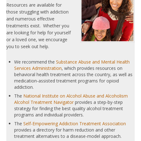
Resources are available for
those struggling with addiction
and numerous effective
treatments exist. Whether you
are looking for help for yourself
or a loved one, we encourage
you to seek out help.
We recommend the
Substance Abuse and Mental Health
Services Administration
, which provides resources on
behavioral health treatment across the country, as well as
medication-assisted treatment programs for opioid
addiction.
The
National Institute on Alcohol Abuse and Alcoholism
Alcohol Treatment Navigator
provides a step-by-step
strategy for finding the best quality alcohol treatment
programs and individual providers.
The
Self-Empowering Addiction Treatment Association
provides a directory for harm reduction and other
treatment alternatives to a disease-model approach.