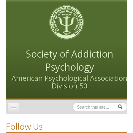
Skip to content
Skip to navigation
Society of Addiction
Psychology
American Psychological Association
Division 50
Search
Search form
Home
Follow Us
Conventions