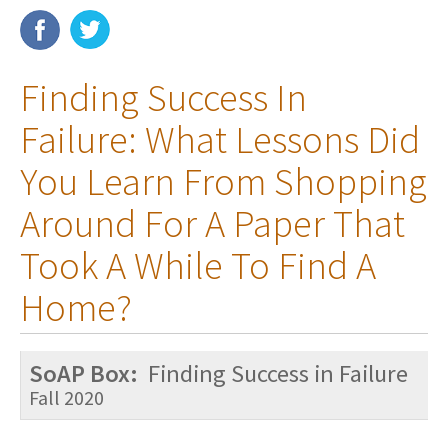
Membership
Finding Success In
Resources
Failure: What Lessons Did
News
You Learn From Shopping
Publications
Around For A Paper That
People
Took A While To Find A
Education & Training
Home?
Grants & Awards
SoAP Box:
Finding Success in Failure
Fall 2020