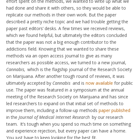
effort spent on the methods, we wanted to write up what we
had done and share it with others, so they would be able to
replicate our methods in their own work. But the paper
described a pretty niche topic and we had trouble getting the
paper past editors’ desks. A few times we received reviews,
which we found helpful, but ultimately the editors concluded
that the paper was not a big enough contributor to the
addictions field. Knowing that we wanted to share these
methods via an open access journal to give as many
researchers as possible access, we turned to a new journal,
Cannabis,
which is the flagship journal of the Research Society
on Marijuana. After another tough round of reviews, it was
ultimately accepted by
Cannabis
and is
now available
for public
use. The paper was featured in a symposium at the annual
meeting of the Research Society on Marijuana and has since
led researchers to expand on that initial set of methods to
improve them, including a follow-up methods
paper published
in the
Journal of Medical Internet Research
by our research
team
.
It’s tough when you spend so much time on something
and experience rejection, but every paper can have a home.
You just have to keep looking for the best fit.