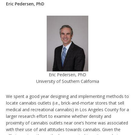
Eric Pedersen, PhD
Eric Pedersen, PhD
University of Southern California
We spent a good year designing and implementing methods to
locate cannabis outlets (i.e., brick-and-mortar stores that sell
medical and recreational cannabis) in Los Angeles County for a
larger research effort to examine whether density and
proximity of cannabis outlets near one’s home was associated
with their use of and attitudes towards cannabis. Given the