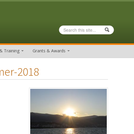
Search
Search form
& Training
Grants & Awards
mer-2018