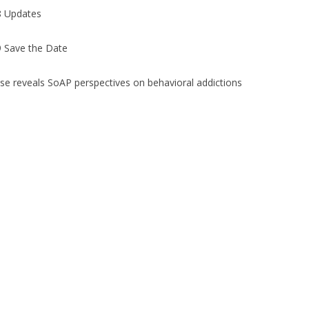
 Updates
 Save the Date
se reveals SoAP perspectives on behavioral addictions