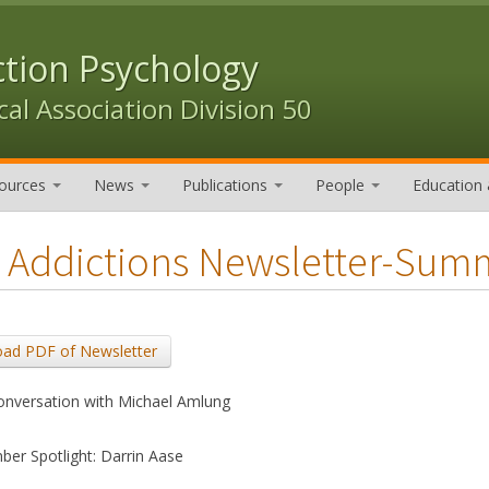
ction Psychology
al Association Division 50
ources
News
Publications
People
Education 
 Addictions Newsletter-Sum
ad PDF of Newsletter
onversation with Michael Amlung
er Spotlight: Darrin Aase