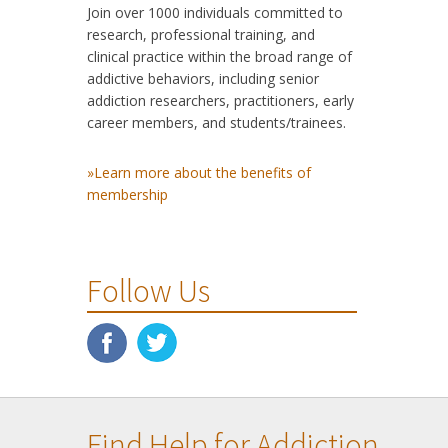
Join over 1000 individuals committed to
research, professional training, and
clinical practice within the broad range of
addictive behaviors, including senior
addiction researchers, practitioners, early
career members, and students/trainees.
»Learn more about the benefits of
membership
Follow Us
Find Help for Addiction