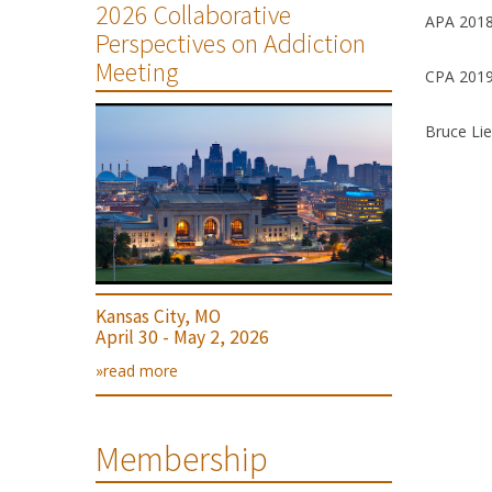
2026 Collaborative
APA 2018
Perspectives on Addiction
Meeting
CPA 2019
Bruce Lie
Kansas City, MO
April 30 - May 2, 2026
»read more
Membership