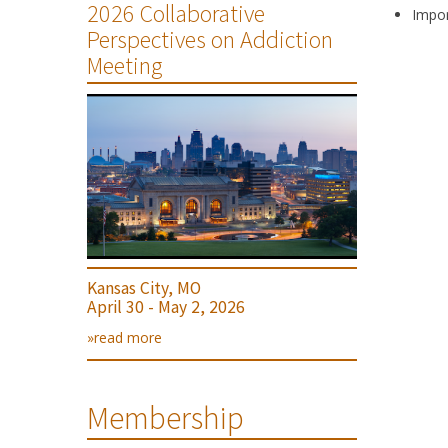
2026 Collaborative
Impor
Perspectives on Addiction
Meeting
Kansas City, MO
April 30 - May 2, 2026
»read more
Membership