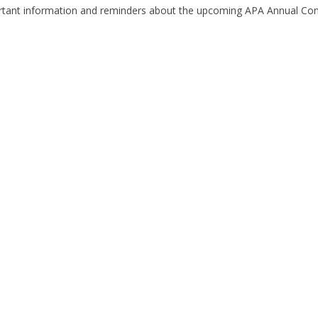
tant information and reminders about the upcoming APA Annual Co