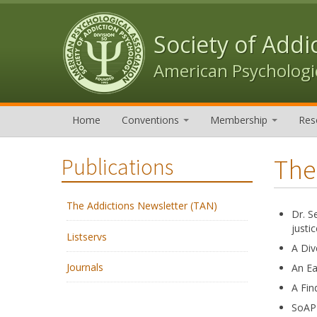
Skip to content
Skip to navigation
Society of Addi
American Psychologic
Home
Conventions
Membership
Res
The
Publications
The Addictions Newsletter (TAN)
Dr. S
justic
Listservs
A Div
Journals
An Ea
A Fin
SoAP 