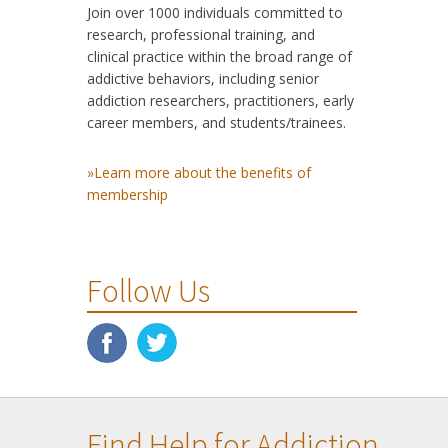
Join over 1000 individuals committed to
research, professional training, and
clinical practice within the broad range of
addictive behaviors, including senior
addiction researchers, practitioners, early
career members, and students/trainees.
»Learn more about the benefits of
membership
Follow Us
Find Help for Addiction