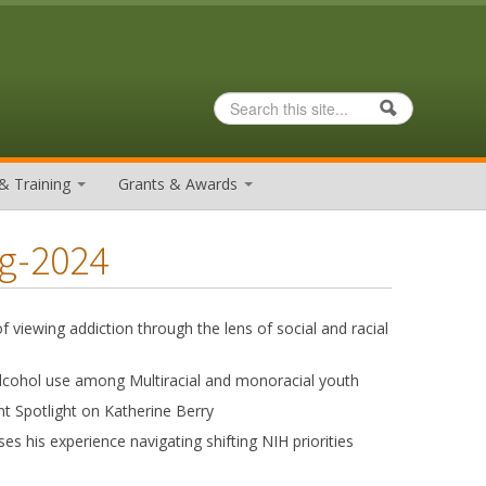
Search
Search form
& Training
Grants & Awards
ng-2024
f viewing addiction through the lens of social and racial
 alcohol use among Multiracial and monoracial youth
nt Spotlight on Katherine Berry
s his experience navigating shifting NIH priorities