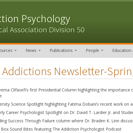
ction Psychology
al Association Division 50
ources
News
Publications
People
Education 
 Addictions Newsletter-Spri
eema Clifasefi’s first Presidential Column highlighting the importance o
e
ersity Science Spotlight highlighting Fatima Dobani’s recent work on
rly Career Psychologist Spotlight on Dr. David T. Lardier Jr. and Stude
ding Success Through Failure column where Dr. Braden K. Linn discusse
Box Sound Bites featuring The Addiction Psychologist Podcast