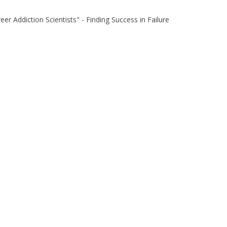
eer Addiction Scientists" - Finding Success in Failure