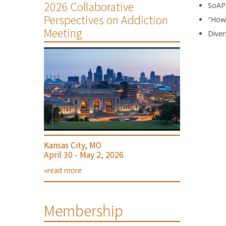
2026 Collaborative
SoAP
Perspectives on Addiction
"How 
Meeting
Diver
Kansas City, MO
April 30 - May 2, 2026
»read more
Membership