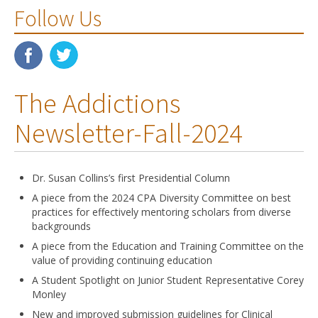
Follow Us
The Addictions
Newsletter-Fall-2024
Dr. Susan Collins’s first Presidential Column
A piece from the 2024 CPA Diversity Committee on best
practices for effectively mentoring scholars from diverse
backgrounds
A piece from the Education and Training Committee on the
value of providing continuing education
A Student Spotlight on Junior Student Representative Corey
Monley
New and improved submission guidelines for Clinical