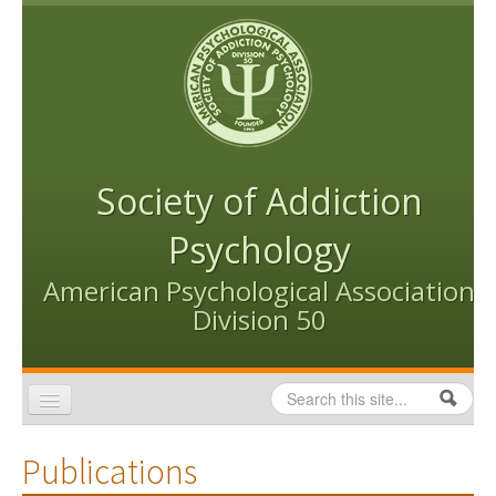
Skip to content
Skip to navigation
Society of Addiction
Psychology
American Psychological Association
Division 50
Search
Search form
Home
Publications
Conventions