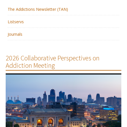
The Addictions Newsletter (TAN)
Membership
Listservs
Resources
Journals
News
Publications
2026 Collaborative Perspectives on
Addiction Meeting
People
Education & Training
Grants & Awards