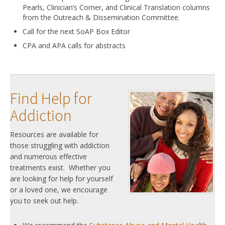
Pearls, Clinician’s Corner, and Clinical Translation columns
from the Outreach & Dissemination Committee.
Call for the next SoAP Box Editor
CPA and APA calls for abstracts
Find Help for
Addiction
Resources are available for
those struggling with addiction
and numerous effective
treatments exist. Whether you
are looking for help for yourself
or a loved one, we encourage
you to seek out help.