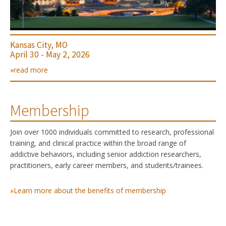
Kansas City, MO
April 30 - May 2, 2026
»read more
Membership
Join over 1000 individuals committed to research, professional
training, and clinical practice within the broad range of
addictive behaviors, including senior addiction researchers,
practitioners, early career members, and students/trainees.
»Learn more about the benefits of membership