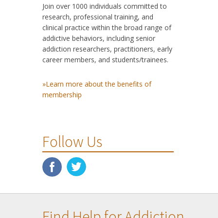
Join over 1000 individuals committed to
research, professional training, and
clinical practice within the broad range of
addictive behaviors, including senior
addiction researchers, practitioners, early
career members, and students/trainees.
»Learn more about the benefits of
membership
Follow Us
Find Help for Addiction