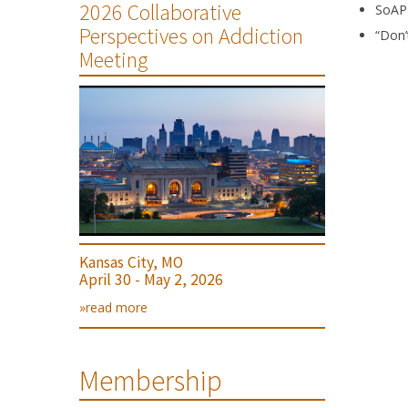
2026 Collaborative
SoAP
Perspectives on Addiction
“Don’
Meeting
Kansas City, MO
April 30 - May 2, 2026
»read more
Membership