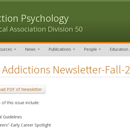
ction Psychology
al Association Division 50
ources
News
Publications
People
Education 
 Addictions Newsletter-Fall-
ad PDF of Newsletter
 of this issue include:
al Guidelines
eers”-Early Career Spotlight