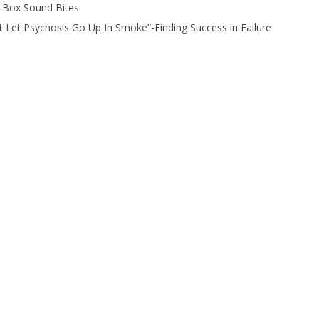
 Box Sound Bites
t Let Psychosis Go Up In Smoke”-Finding Success in Failure