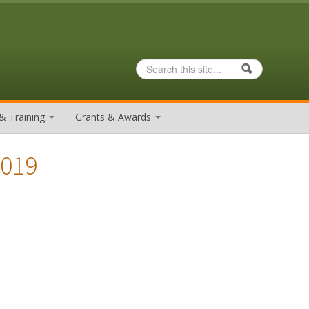
Search
Search form
& Training
Grants & Awards
2019