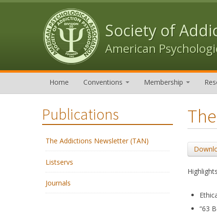
Skip to content
Skip to navigation
Society of Addi
American Psychologic
Home
Conventions
Membership
Res
The
Publications
The Addictions Newsletter (TAN)
Downlo
Listservs
Highlights
Journals
Ethic
“63 B