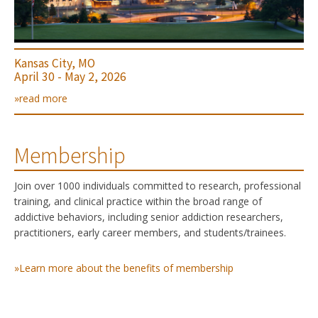
Kansas City, MO
April 30 - May 2, 2026
»read more
Membership
Join over 1000 individuals committed to research, professional
training, and clinical practice within the broad range of
addictive behaviors, including senior addiction researchers,
practitioners, early career members, and students/trainees.
»Learn more about the benefits of membership