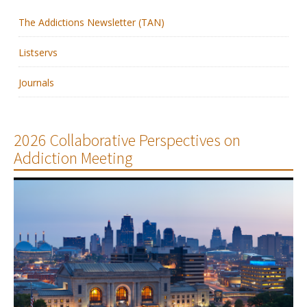
The Addictions Newsletter (TAN)
Membership
Listservs
Resources
Journals
News
Publications
2026 Collaborative Perspectives on
Addiction Meeting
People
Education & Training
Grants & Awards