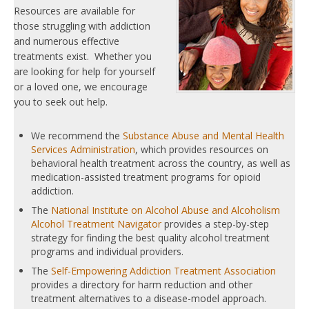
Resources are available for
those struggling with addiction
and numerous effective
treatments exist. Whether you
are looking for help for yourself
or a loved one, we encourage
you to seek out help.
We recommend the
Substance Abuse and Mental Health
Services Administration
, which provides resources on
behavioral health treatment across the country, as well as
medication-assisted treatment programs for opioid
addiction.
The
National Institute on Alcohol Abuse and Alcoholism
Alcohol Treatment Navigator
provides a step-by-step
strategy for finding the best quality alcohol treatment
programs and individual providers.
The
Self-Empowering Addiction Treatment Association
provides a directory for harm reduction and other
treatment alternatives to a disease-model approach.