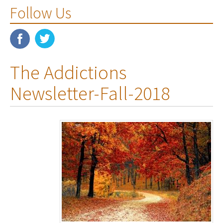
Follow Us
The Addictions
Newsletter-Fall-2018