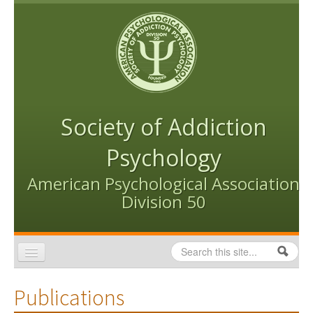
Skip to content
Skip to navigation
Society of Addiction
Psychology
American Psychological Association
Division 50
Search
Search form
Home
Publications
Conventions