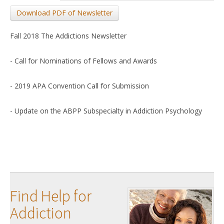
Download PDF of Newsletter
Fall 2018 The Addictions Newsletter
- Call for Nominations of Fellows and Awards
- 2019 APA Convention Call for Submission
- Update on the ABPP Subspecialty in Addiction Psychology
Find Help for
Addiction