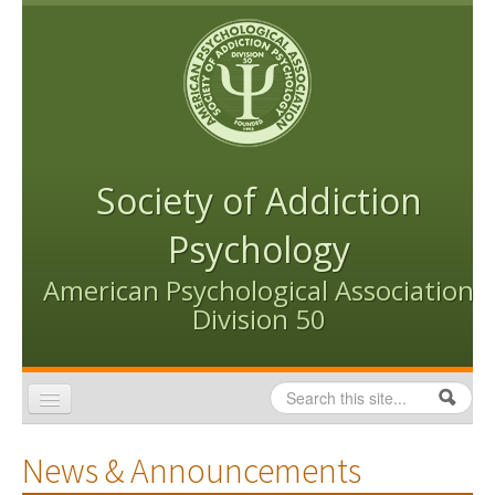
Skip to content
Skip to navigation
Society of Addiction
Psychology
American Psychological Association
Division 50
Search
Search form
Home
News & Announcements
Conventions