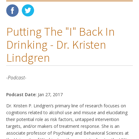
Putting The "I" Back In
Drinking - Dr. Kristen
Lindgren
-Podcast-
Podcast Date:
Jan 27, 2017
Dr. Kristen P. Lindgren’s primary line of research focuses on
cognitions related to alcohol use and misuse and elucidating
their potential role as risk factors, untapped intervention
targets, and/or makers of treatment response. She is an
associate professor of Psychiatry and Behavioral Sciences at