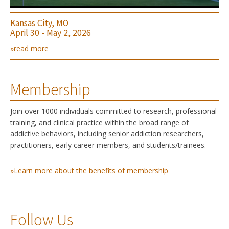
Kansas City, MO
April 30 - May 2, 2026
»read more
Membership
Join over 1000 individuals committed to research, professional
training, and clinical practice within the broad range of
addictive behaviors, including senior addiction researchers,
practitioners, early career members, and students/trainees.
»Learn more about the benefits of membership
Follow Us