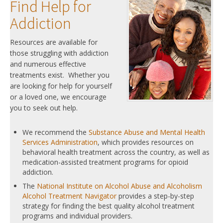
Find Help for
Addiction
Resources are available for
those struggling with addiction
and numerous effective
treatments exist. Whether you
are looking for help for yourself
or a loved one, we encourage
you to seek out help.
We recommend the
Substance Abuse and Mental Health
Services Administration
, which provides resources on
behavioral health treatment across the country, as well as
medication-assisted treatment programs for opioid
addiction.
The
National Institute on Alcohol Abuse and Alcoholism
Alcohol Treatment Navigator
provides a step-by-step
strategy for finding the best quality alcohol treatment
programs and individual providers.