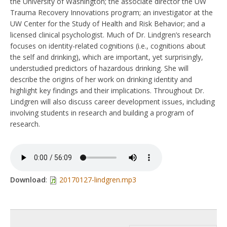
the University of Washington; the associate director the UW
Trauma Recovery Innovations program; an investigator at the
UW Center for the Study of Health and Risk Behavior; and a
licensed clinical psychologist. Much of Dr. Lindgren’s research
focuses on identity-related cognitions (i.e., cognitions about
the self and drinking), which are important, yet surprisingly,
understudied predictors of hazardous drinking. She will
describe the origins of her work on drinking identity and
highlight key findings and their implications. Throughout Dr.
Lindgren will also discuss career development issues, including
involving students in research and building a program of
research.
Download
:
20170127-lindgren.mp3