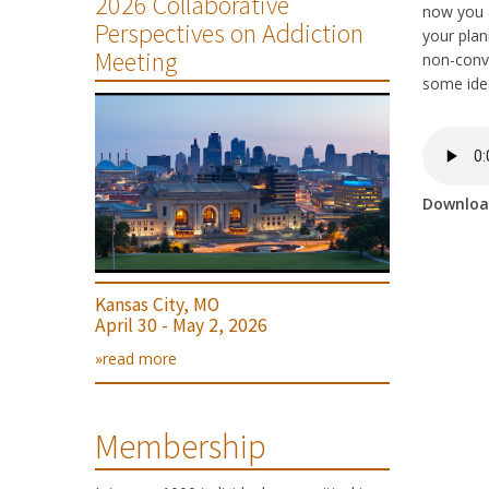
2026 Collaborative
now you a
Perspectives on Addiction
your plan
Meeting
non-conve
some idea
Downlo
Kansas City, MO
April 30 - May 2, 2026
»read more
Membership