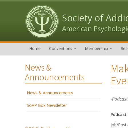
Skip to content
Skip to navigation
Society of Addi
American Psychologic
Home
Conventions
Membership
Res
Mak
News &
Announcements
Eve
News & Announcements
-Podcast
SoAP Box Newsletter
Podcast
Job/Post-