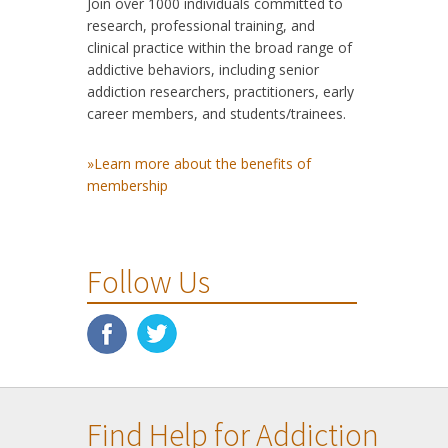
Join over 1000 individuals committed to
research, professional training, and
clinical practice within the broad range of
addictive behaviors, including senior
addiction researchers, practitioners, early
career members, and students/trainees.
»Learn more about the benefits of
membership
Follow Us
Find Help for Addiction