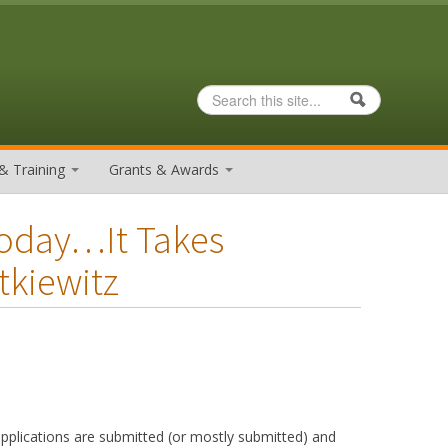
Search
Search form
& Training
Grants & Awards
Today…It Takes
tkiewitz
pplications are submitted (or mostly submitted) and