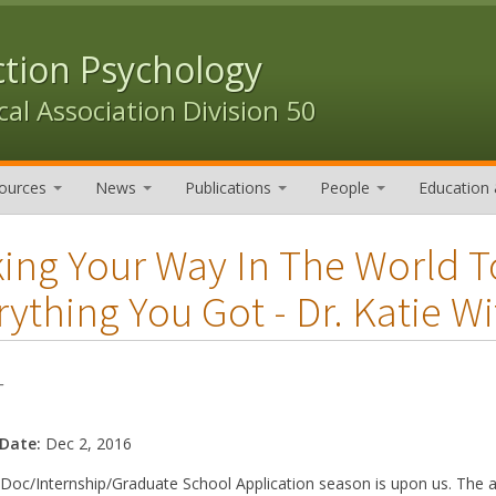
ction Psychology
al Association Division 50
ources
News
Publications
People
Education 
ing Your Way In The World 
rything You Got - Dr. Katie Wi
-
 Date:
Dec 2, 2016
Doc/Internship/Graduate School Application season is upon us. The a