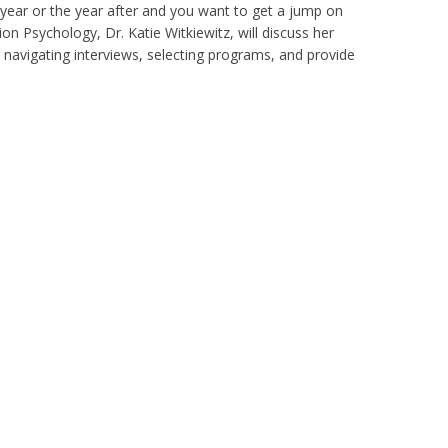
t year or the year after and you want to get a jump on
ion Psychology, Dr. Katie Witkiewitz, will discuss her
 navigating interviews, selecting programs, and provide