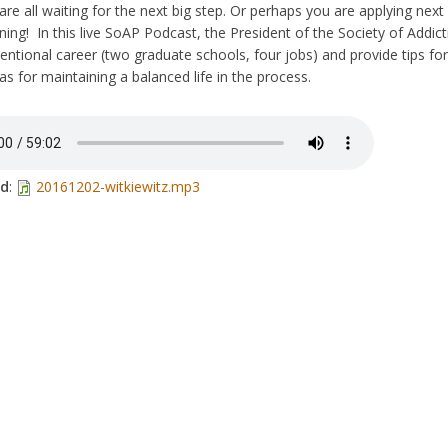
re all waiting for the next big step. Or perhaps you are applying nex
ning! In this live SoAP Podcast, the President of the Society of Addict
ntional career (two graduate schools, four jobs) and provide tips for
s for maintaining a balanced life in the process.
ad
:
20161202-witkiewitz.mp3