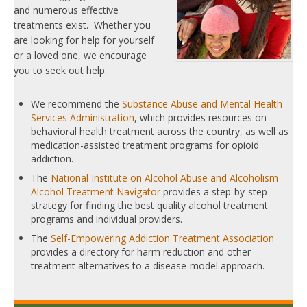
and numerous effective
treatments exist. Whether you
are looking for help for yourself
or a loved one, we encourage
you to seek out help.
We recommend the
Substance Abuse and Mental Health
Services Administration
, which provides resources on
behavioral health treatment across the country, as well as
medication-assisted treatment programs for opioid
addiction.
The
National Institute on Alcohol Abuse and Alcoholism
Alcohol Treatment Navigator
provides a step-by-step
strategy for finding the best quality alcohol treatment
programs and individual providers.
The
Self-Empowering Addiction Treatment Association
provides a directory for harm reduction and other
treatment alternatives to a disease-model approach.