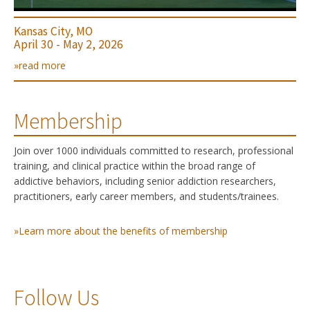
Kansas City, MO
April 30 - May 2, 2026
»read more
Membership
Join over 1000 individuals committed to research, professional
training, and clinical practice within the broad range of
addictive behaviors, including senior addiction researchers,
practitioners, early career members, and students/trainees.
»Learn more about the benefits of membership
Follow Us