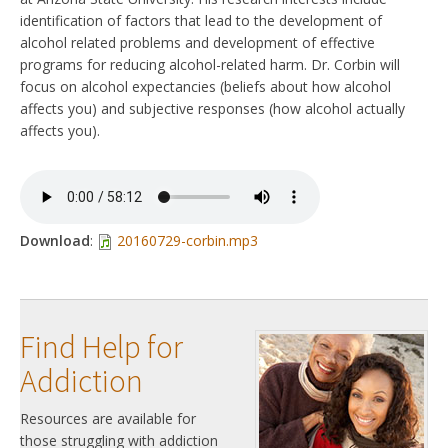
identification of factors that lead to the development of
alcohol related problems and development of effective
programs for reducing alcohol-related harm. Dr. Corbin will
focus on alcohol expectancies (beliefs about how alcohol
affects you) and subjective responses (how alcohol actually
affects you).
Download
:
20160729-corbin.mp3
Find Help for
Addiction
Resources are available for
those struggling with addiction