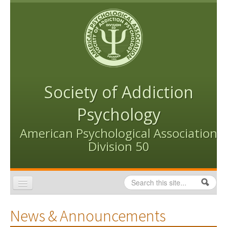
Skip to content
Skip to navigation
Society of Addiction
Psychology
American Psychological Association
Division 50
Search
Search form
Home
News & Announcements
Conventions