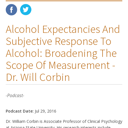
Alcohol Expectancies And
Subjective Response To
Alcohol: Broadening The
Scope Of Measurement -
Dr. Will Corbin
-Podcast-
Podcast Date:
Jul 29, 2016
Dr. William Corbin is Associate Professor of Clinical Psychology
at Arizona State University. His research interests include