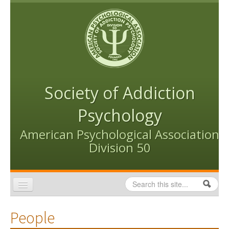
Skip to content
Skip to navigation
Society of Addiction
Psychology
American Psychological Association
Division 50
Search
Search form
Home
People
Conventions