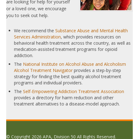
are looking for help for yourself
or a loved one, we encourage
you to seek out help.
We recommend the
Substance Abuse and Mental Health
Services Administration
, which provides resources on
behavioral health treatment across the country, as well as
medication-assisted treatment programs for opioid
addiction.
The
National Institute on Alcohol Abuse and Alcoholism
Alcohol Treatment Navigator
provides a step-by-step
strategy for finding the best quality alcohol treatment
programs and individual providers.
The
Self-Empowering Addiction Treatment Association
provides a directory for harm reduction and other
treatment alternatives to a disease-model approach.
© Copyright 2026 APA, Division 50 All Rights Reserved.