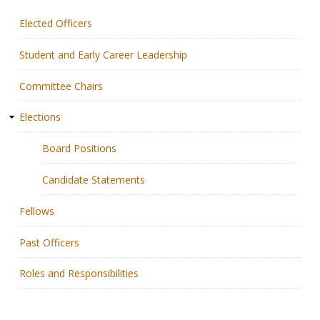
Elected Officers
Membership
Student and Early Career Leadership
Resources
Committee Chairs
News
Elections
Publications
Board Positions
People
Candidate Statements
Education & Training
Fellows
Grants & Awards
Past Officers
Roles and Responsibilities