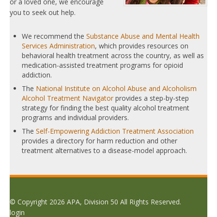
or a loved one, we encourage
you to seek out help.
We recommend the
Substance Abuse and Mental Health
Services Administration
, which provides resources on
behavioral health treatment across the country, as well as
medication-assisted treatment programs for opioid
addiction.
The
National Institute on Alcohol Abuse and Alcoholism
Alcohol Treatment Navigator
provides a step-by-step
strategy for finding the best quality alcohol treatment
programs and individual providers.
The
Self-Empowering Addiction Treatment Association
provides a directory for harm reduction and other
treatment alternatives to a disease-model approach.
© Copyright 2026 APA, Division 50 All Rights Reserved.
login