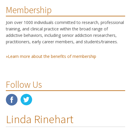
Membership
Join over 1000 individuals committed to research, professional
training, and clinical practice within the broad range of
addictive behaviors, including senior addiction researchers,
practitioners, early career members, and students/trainees.
»Learn more about the benefits of membership
Follow Us
Linda Rinehart