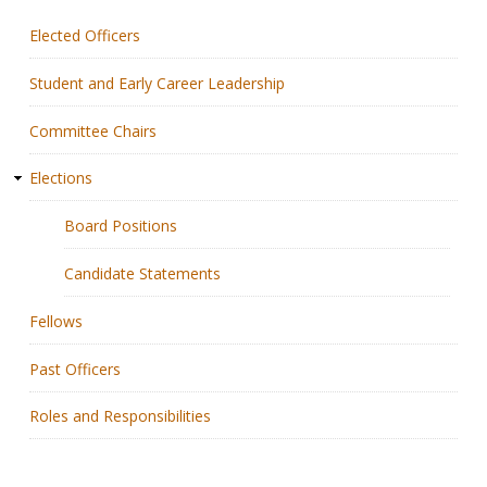
Elected Officers
Membership
Student and Early Career Leadership
Resources
Committee Chairs
News
Elections
Publications
Board Positions
People
Candidate Statements
Education & Training
Fellows
Grants & Awards
Past Officers
Roles and Responsibilities