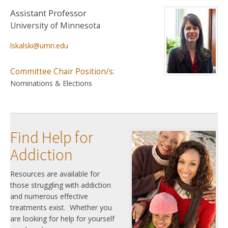
Assistant Professor
University of Minnesota
lskalski@umn.edu
Committee Chair Position/s:
Nominations & Elections
Find Help for
Addiction
Resources are available for
those struggling with addiction
and numerous effective
treatments exist. Whether you
are looking for help for yourself