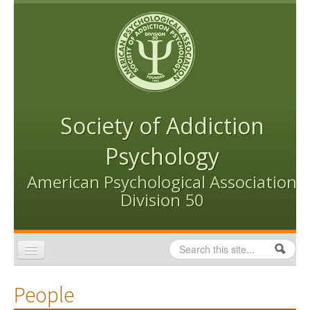
Skip to content
Skip to navigation
Society of Addiction
Psychology
American Psychological Association
Division 50
Search
Search form
Home
People
Conventions