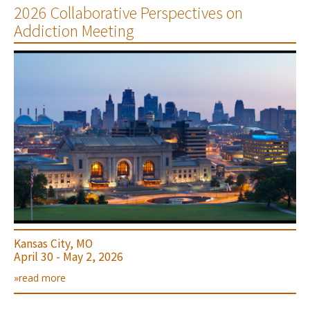
2026 Collaborative Perspectives on
Addiction Meeting
Kansas City, MO
April 30 - May 2, 2026
»read more