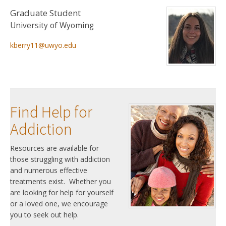
Graduate Student
University of Wyoming
kberry11@uwyo.edu
Find Help for
Addiction
Resources are available for
those struggling with addiction
and numerous effective
treatments exist. Whether you
are looking for help for yourself
or a loved one, we encourage
you to seek out help.