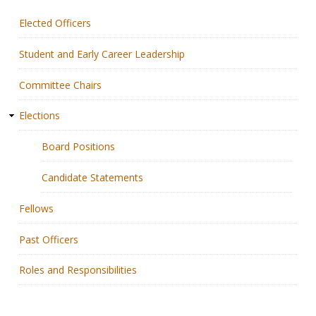
Elected Officers
Membership
Student and Early Career Leadership
Resources
Committee Chairs
News
Elections
Publications
Board Positions
People
Candidate Statements
Education & Training
Fellows
Grants & Awards
Past Officers
Roles and Responsibilities