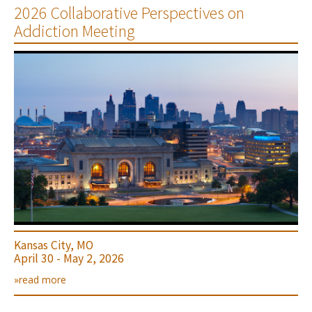
2026 Collaborative Perspectives on
Addiction Meeting
Kansas City, MO
April 30 - May 2, 2026
»read more