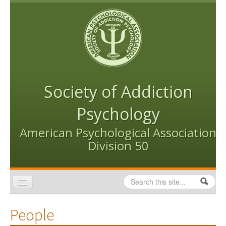
Skip to content
Skip to navigation
Society of Addiction
Psychology
American Psychological Association
Division 50
Search
Search form
Home
People
Conventions