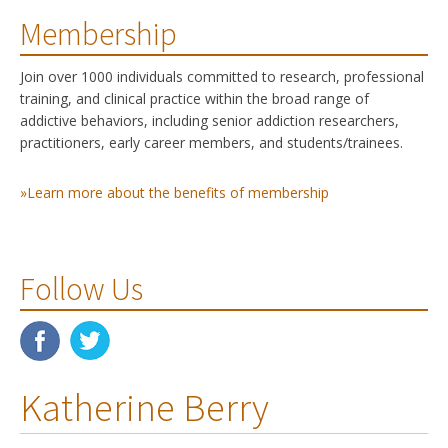
Membership
Join over 1000 individuals committed to research, professional
training, and clinical practice within the broad range of
addictive behaviors, including senior addiction researchers,
practitioners, early career members, and students/trainees.
»Learn more about the benefits of membership
Follow Us
Katherine Berry