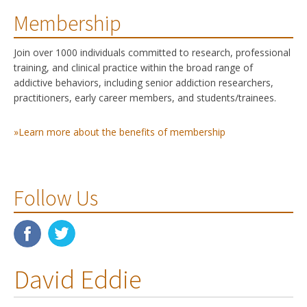
Membership
Join over 1000 individuals committed to research, professional
training, and clinical practice within the broad range of
addictive behaviors, including senior addiction researchers,
practitioners, early career members, and students/trainees.
»Learn more about the benefits of membership
Follow Us
David Eddie