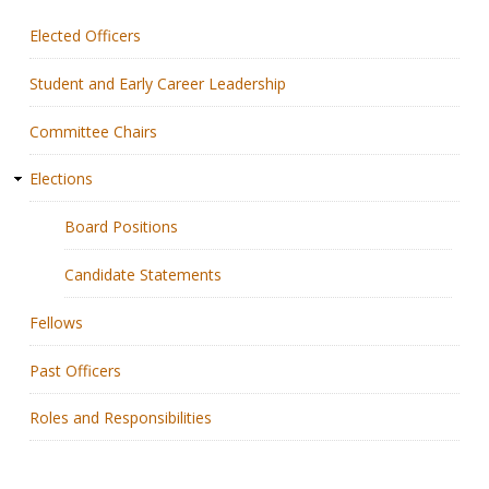
Elected Officers
Membership
Student and Early Career Leadership
Resources
Committee Chairs
News
Elections
Publications
Board Positions
People
Candidate Statements
Education & Training
Fellows
Grants & Awards
Past Officers
Roles and Responsibilities