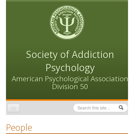
Skip to content
Skip to navigation
Society of Addiction
Psychology
American Psychological Association
Division 50
Search
Search form
Home
People
Conventions