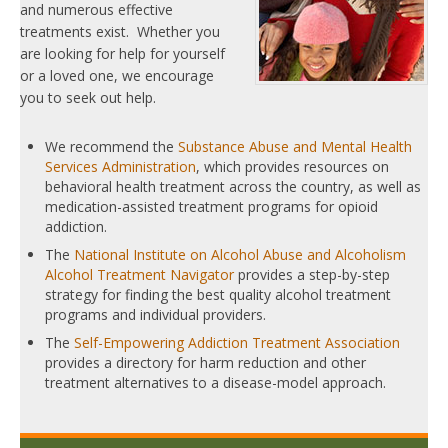
and numerous effective
treatments exist. Whether you
are looking for help for yourself
or a loved one, we encourage
you to seek out help.
We recommend the
Substance Abuse and Mental Health
Services Administration
, which provides resources on
behavioral health treatment across the country, as well as
medication-assisted treatment programs for opioid
addiction.
The
National Institute on Alcohol Abuse and Alcoholism
Alcohol Treatment Navigator
provides a step-by-step
strategy for finding the best quality alcohol treatment
programs and individual providers.
The
Self-Empowering Addiction Treatment Association
provides a directory for harm reduction and other
treatment alternatives to a disease-model approach.