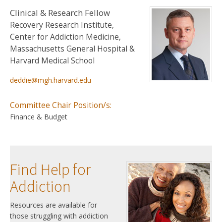
Clinical & Research Fellow
Recovery Research Institute,
Center for Addiction Medicine,
Massachusetts General Hospital &
Harvard Medical School
deddie@mgh.harvard.edu
Committee Chair Position/s:
Finance & Budget
Find Help for
Addiction
Resources are available for
those struggling with addiction