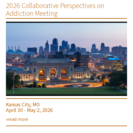
2026 Collaborative Perspectives on
Addiction Meeting
Kansas City, MO
April 30 - May 2, 2026
»read more