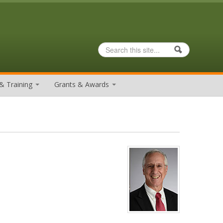
Search
Search form
& Training
Grants & Awards