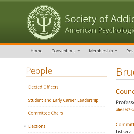
Skip to content
Skip to navigation
Society of Addi
American Psychologic
Home
Conventions
Membership
Res
Bru
People
Elected Officers
Counc
Student and Early Career Leadership
Profess
bliese@k
Committee Chairs
Committ
Elections
Listserv