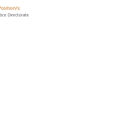
Position/s:
ice Directorate