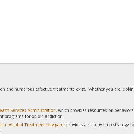
tion and numerous effective treatments exist. Whether you are looking
alth Services Administration
, which provides resources on behaviora
nt programs for opioid addiction.
olism Alcohol Treatment Navigator
provides a step-by-step strategy for
.