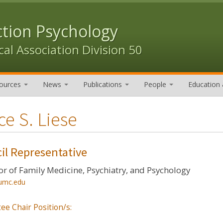
ction Psychology
al Association Division 50
ources
News
Publications
People
Education 
ce S. Liese
il Representative
or of Family Medicine, Psychiatry, and Psychology
umc.edu
ee Chair Position/s: