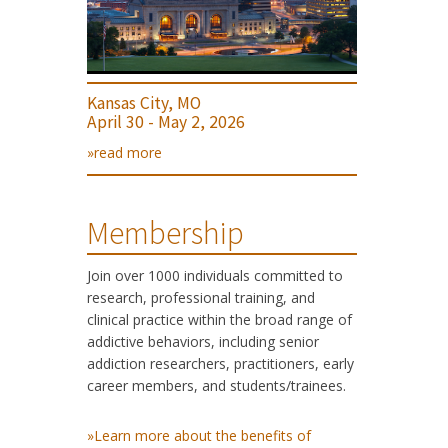
Kansas City, MO
April 30 - May 2, 2026
»read more
Membership
Join over 1000 individuals committed to
research, professional training, and
clinical practice within the broad range of
addictive behaviors, including senior
addiction researchers, practitioners, early
career members, and students/trainees.
»Learn more about the benefits of