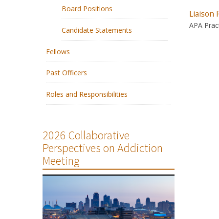
Board Positions
Liaison 
APA Pract
Candidate Statements
Fellows
Past Officers
Roles and Responsibilities
2026 Collaborative
Perspectives on Addiction
Meeting