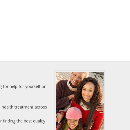
 for help for yourself or
l health treatment across
 finding the best quality