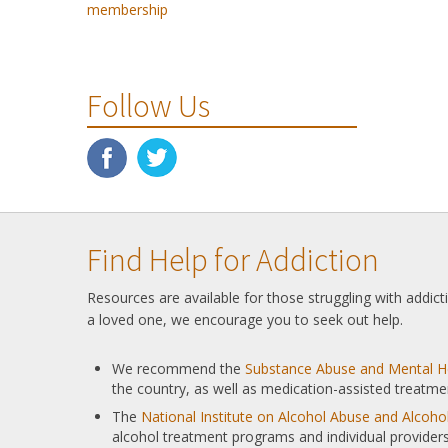
membership
Follow Us
Find Help for Addiction
Resources are available for those struggling with addic
a loved one, we encourage you to seek out help.
We recommend the
Substance Abuse and Mental He
the country, as well as medication-assisted treatme
The
National Institute on Alcohol Abuse and Alcoh
alcohol treatment programs and individual providers