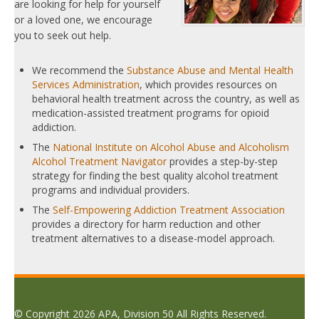
are looking for help for yourself
or a loved one, we encourage
you to seek out help.
We recommend the
Substance Abuse and Mental Health
Services Administration
, which provides resources on
behavioral health treatment across the country, as well as
medication-assisted treatment programs for opioid
addiction.
The
National Institute on Alcohol Abuse and Alcoholism
Alcohol Treatment Navigator
provides a step-by-step
strategy for finding the best quality alcohol treatment
programs and individual providers.
The
Self-Empowering Addiction Treatment Association
provides a directory for harm reduction and other
treatment alternatives to a disease-model approach.
© Copyright 2026 APA, Division 50 All Rights Reserved.