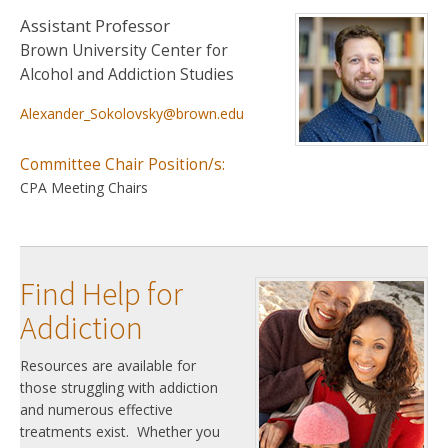
Assistant Professor
Brown University Center for
Alcohol and Addiction Studies
Alexander_Sokolovsky@brown.edu
Committee Chair Position/s:
CPA Meeting Chairs
Find Help for
Addiction
Resources are available for
those struggling with addiction
and numerous effective
treatments exist. Whether you