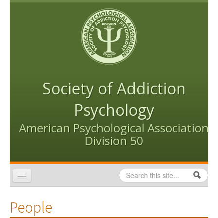
Skip to content
Skip to navigation
Society of Addiction
Psychology
American Psychological Association
Division 50
Search
Search form
Home
People
Conventions