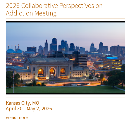
2026 Collaborative Perspectives on
Addiction Meeting
Kansas City, MO
April 30 - May 2, 2026
»read more