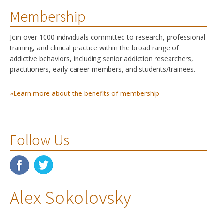
Membership
Join over 1000 individuals committed to research, professional
training, and clinical practice within the broad range of
addictive behaviors, including senior addiction researchers,
practitioners, early career members, and students/trainees.
»Learn more about the benefits of membership
Follow Us
Alex Sokolovsky