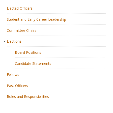
Elected Officers
Membership
Student and Early Career Leadership
Resources
Committee Chairs
News
Elections
Publications
Board Positions
People
Candidate Statements
Education & Training
Fellows
Grants & Awards
Past Officers
Roles and Responsibilities