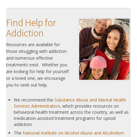
Find Help for
Addiction
Resources are available for
those struggling with addiction
and numerous effective
treatments exist. Whether you
are looking for help for yourself
or a loved one, we encourage
you to seek out help.
We recommend the
Substance Abuse and Mental Health
Services Administration
, which provides resources on
behavioral health treatment across the country, as well as
medication-assisted treatment programs for opioid
addiction.
The
National Institute on Alcohol Abuse and Alcoholism