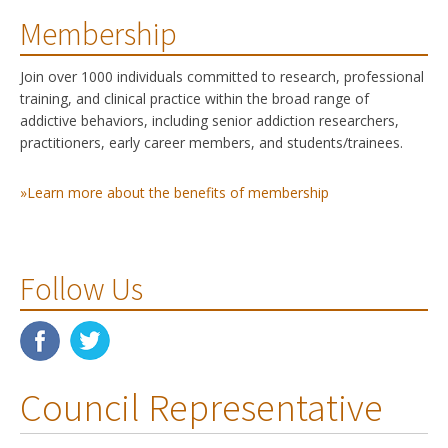
Membership
Join over 1000 individuals committed to research, professional
training, and clinical practice within the broad range of
addictive behaviors, including senior addiction researchers,
practitioners, early career members, and students/trainees.
»Learn more about the benefits of membership
Follow Us
Council Representative