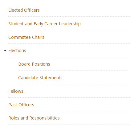
Elected Officers
Membership
Student and Early Career Leadership
Resources
Committee Chairs
News
Elections
Publications
Board Positions
People
Candidate Statements
Education & Training
Fellows
Grants & Awards
Past Officers
Roles and Responsibilities