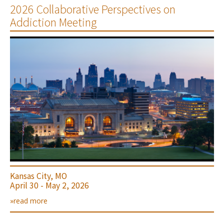
2026 Collaborative Perspectives on
Addiction Meeting
Kansas City, MO
April 30 - May 2, 2026
»read more