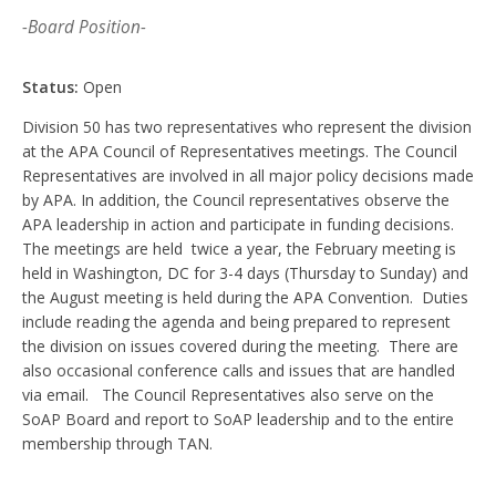
-Board Position-
Status:
Open
Division 50 has two representatives who represent the division
at the APA Council of Representatives meetings. The Council
Representatives are involved in all major policy decisions made
by APA. In addition, the Council representatives observe the
APA leadership in action and participate in funding decisions.
The meetings are held twice a year, the February meeting is
held in Washington, DC for 3-4 days (Thursday to Sunday) and
the August meeting is held during the APA Convention. Duties
include reading the agenda and being prepared to represent
the division on issues covered during the meeting. There are
also occasional conference calls and issues that are handled
via email. The Council Representatives also serve on the
SoAP Board and report to SoAP leadership and to the entire
membership through TAN.