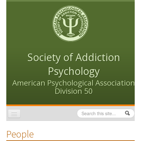
Skip to content
Skip to navigation
Society of Addiction
Psychology
American Psychological Association
Division 50
Search
Search form
Home
People
Conventions