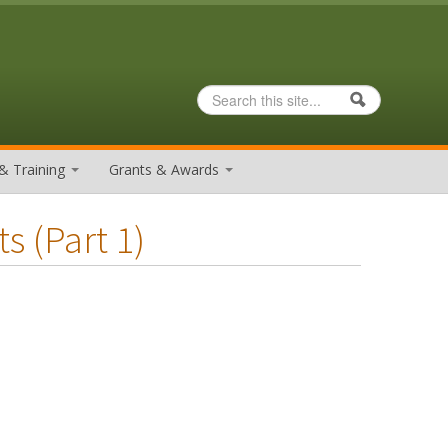
Search
Search form
& Training
Grants & Awards
s (part 1)