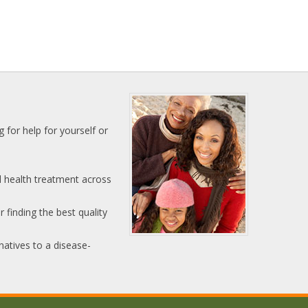
 for help for yourself or
l health treatment across
 finding the best quality
natives to a disease-