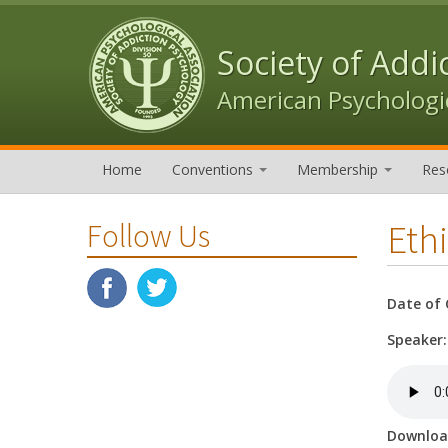
Skip to content
Skip to navigation
Society of Addi
American Psychologic
Home
Conventions
Membership
Res
Ethi
Follow Us
Date of 
Speaker
Downlo