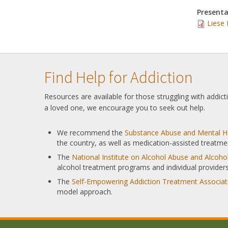
Presenta
Liese 
Find Help for Addiction
Resources are available for those struggling with addic
a loved one, we encourage you to seek out help.
We recommend the
Substance Abuse and Mental He
the country, as well as medication-assisted treatme
The
National Institute on Alcohol Abuse and Alcoh
alcohol treatment programs and individual providers
The
Self-Empowering Addiction Treatment Associat
model approach.