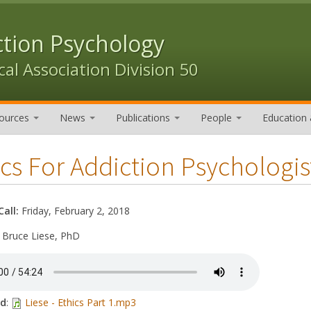
ction Psychology
al Association Division 50
ources
News
Publications
People
Education 
cs For Addiction Psychologist
Call:
Friday, February 2, 2018
:
Bruce Liese, PhD
ad
:
Liese - Ethics Part 1.mp3