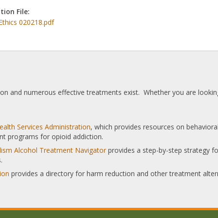
tion File:
Ethics 020218.pdf
tion and numerous effective treatments exist. Whether you are looking
alth Services Administration
, which provides resources on behaviora
nt programs for opioid addiction.
olism Alcohol Treatment Navigator
provides a step-by-step strategy for
.
ion
provides a directory for harm reduction and other treatment alter