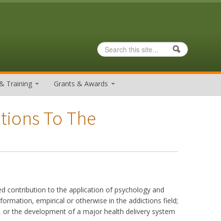
Search
Search form
& Training
Grants & Awards
utions To The
contribution to the application of psychology and
ormation, empirical or otherwise in the addictions field;
ce, or the development of a major health delivery system