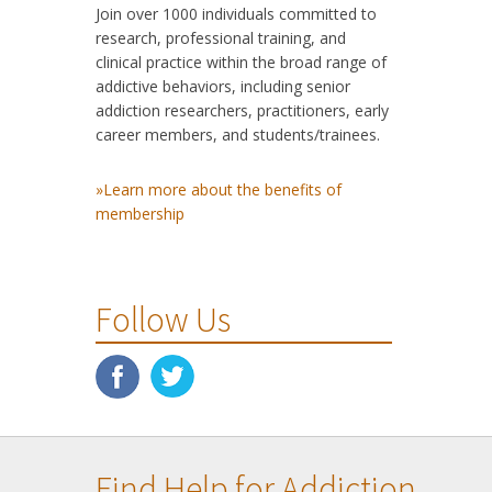
Join over 1000 individuals committed to
research, professional training, and
clinical practice within the broad range of
addictive behaviors, including senior
addiction researchers, practitioners, early
career members, and students/trainees.
»Learn more about the benefits of
membership
Follow Us
Find Help for Addiction