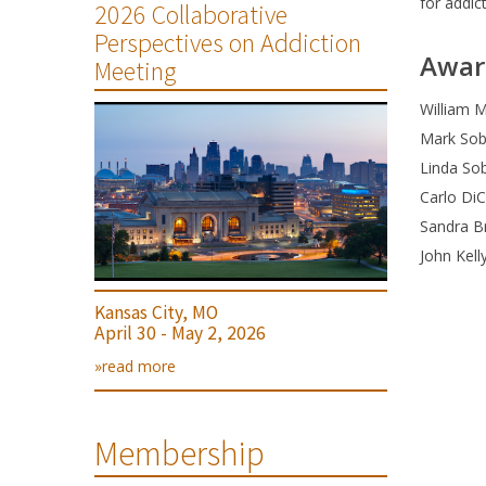
for addic
2026 Collaborative
Perspectives on Addiction
Awar
Meeting
William M
Mark Sobe
Linda Sob
Carlo Di
Sandra B
John Kell
Kansas City, MO
April 30 - May 2, 2026
»read more
Membership