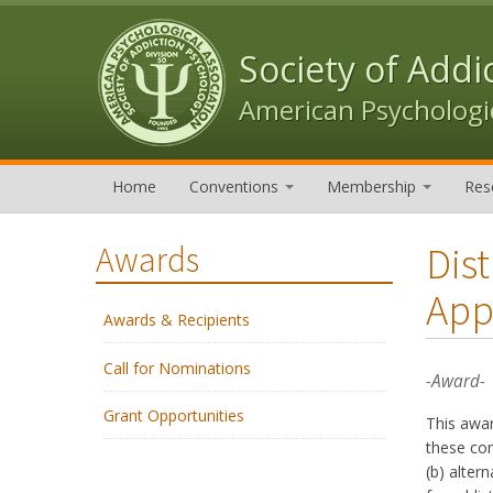
Skip to content
Skip to navigation
Society of Addi
American Psychologic
Home
Conventions
Membership
Res
Dis
Awards
App
Awards & Recipients
Call for Nominations
-Award-
Grant Opportunities
This awa
these con
(b) alter