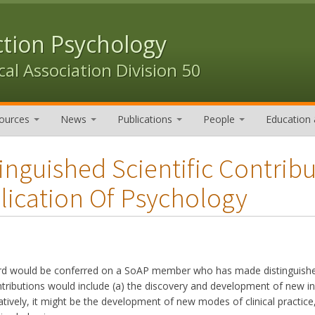
ction Psychology
al Association Division 50
ources
News
Publications
People
Education 
tinguished Scientific Contrib
lication Of Psychology
rd would be conferred on a SoAP member who has made distinguished 
tributions would include (a) the discovery and development of new inf
natively, it might be the development of new modes of clinical practi