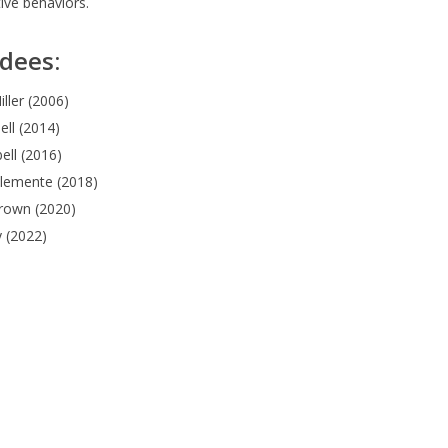
tive behaviors.
dees:
iller (2006)
ll (2014)
ell (2016)
Clemente (2018)
rown (2020)
y (2022)