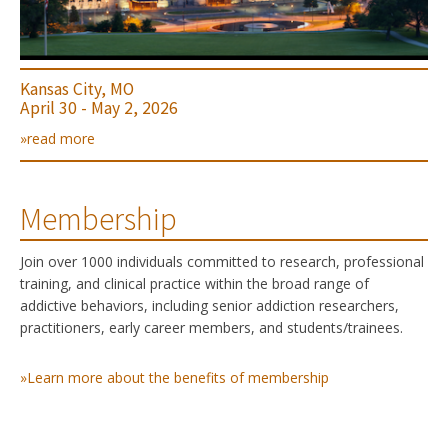
Kansas City, MO
April 30 - May 2, 2026
»read more
Membership
Join over 1000 individuals committed to research, professional
training, and clinical practice within the broad range of
addictive behaviors, including senior addiction researchers,
practitioners, early career members, and students/trainees.
»Learn more about the benefits of membership