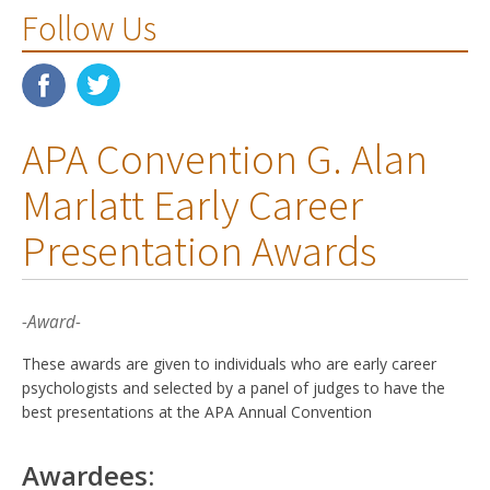
Follow Us
APA Convention G. Alan
Marlatt Early Career
Presentation Awards
-Award-
These awards are given to individuals who are early career
psychologists and selected by a panel of judges to have the
best presentations at the APA Annual Convention
Awardees: