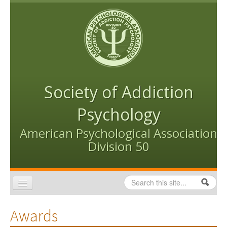
Skip to content
Skip to navigation
Society of Addiction
Psychology
American Psychological Association
Division 50
Search
Search form
Home
Awards
Conventions