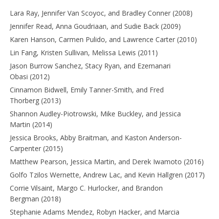
Lara Ray, Jennifer Van Scoyoc, and Bradley Conner (2008)
Jennifer Read, Anna Goudriaan, and Sudie Back (2009)
Karen Hanson, Carmen Pulido, and Lawrence Carter (2010)
Lin Fang, Kristen Sullivan, Melissa Lewis (2011)
Jason Burrow Sanchez, Stacy Ryan, and Ezemanari
Obasi (2012)
Cinnamon Bidwell, Emily Tanner-Smith, and Fred
Thorberg (2013)
Shannon Audley-Piotrowski, Mike Buckley, and Jessica
Martin (2014)
Jessica Brooks, Abby Braitman, and Kaston Anderson-
Carpenter (2015)
Matthew Pearson, Jessica Martin, and Derek Iwamoto (2016)
Golfo Tzilos Wernette, Andrew Lac, and Kevin Hallgren (2017)
Corrie Vilsaint, Margo C. Hurlocker, and Brandon
Bergman (2018)
Stephanie Adams Mendez, Robyn Hacker, and Marcia