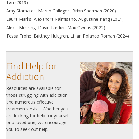
Tan (2019)
Amy Stamates, Martin Gallegos, Brian Sherman (2020)
Laura Marks, Alexandra Palmisano, Augustine Kang (2021)
Alexis Blessing, David Lardier, Max Owens (2022)
Tessa Frohe, Brittney Hultgren, Lillian Polanco Roman (2024)
Find Help for
Addiction
Resources are available for
those struggling with addiction
and numerous effective
treatments exist. Whether you
are looking for help for yourself
or a loved one, we encourage
you to seek out help.