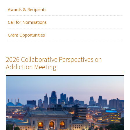
Awards & Recipients
Membership
Call for Nominations
Resources
Grant Opportunities
News
Publications
2026 Collaborative Perspectives on
Addiction Meeting
People
Education & Training
Grants & Awards